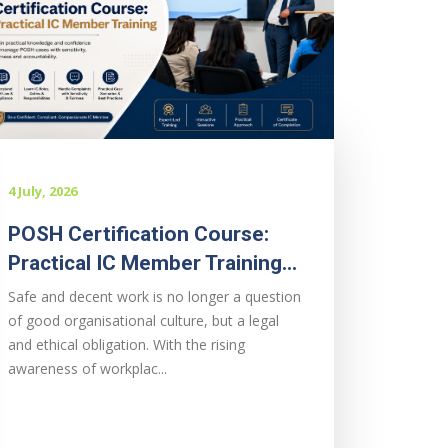
4 July, 2026
POSH Certification Course:
Practical IC Member Training...
Safe and decent work is no longer a question
of good organisational culture, but a legal
and ethical obligation. With the rising
awareness of workplac...