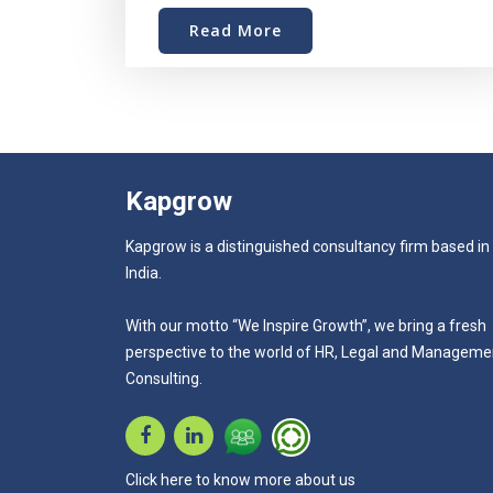
Read More
Kapgrow
Kapgrow is a distinguished consultancy firm based in
India.
With our motto “We Inspire Growth”, we bring a fresh
perspective to the world of HR, Legal and Manageme
Consulting.
Click here to know more about us