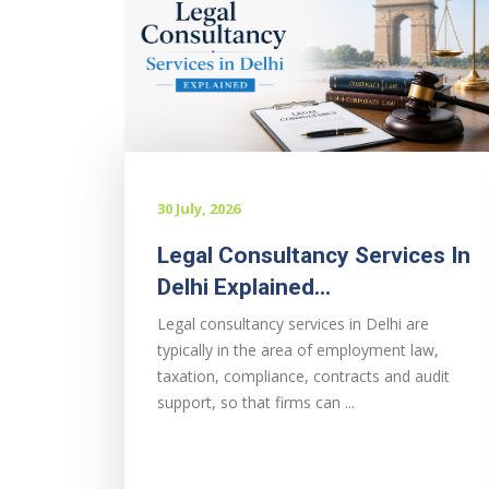
30 July, 2026
Legal Consultancy Services In
Delhi Explained...
Legal consultancy services in Delhi are
typically in the area of employment law,
taxation, compliance, contracts and audit
support, so that firms can ...