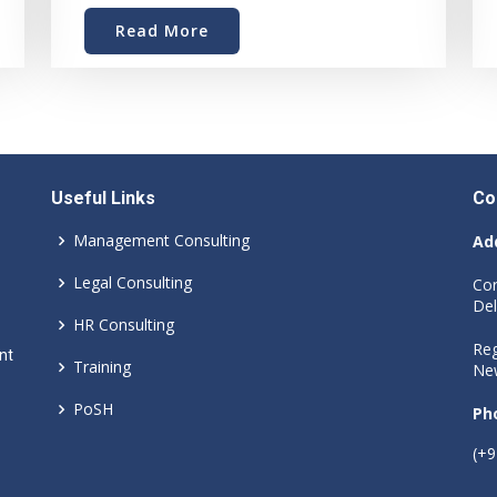
Read More
Useful Links
Co
Management Consulting
Ad
Legal Consulting
Cor
Del
HR Consulting
Reg
nt
Training
New
PoSH
Ph
(+9