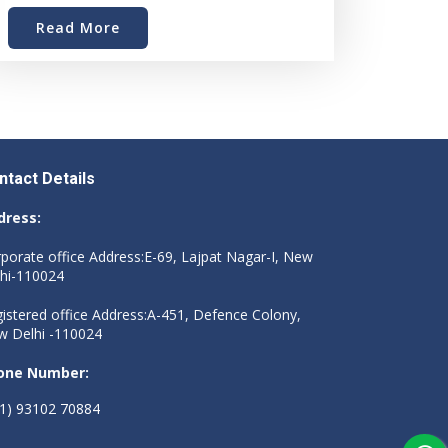
Read More
ntact Details
dress:
porate office Address:E-69, Lajpat Nagar-I, New
hi-110024
istered office Address:A-451, Defence Colony,
 Delhi -110024
one Number:
1) 93102 70884