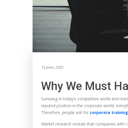
12 June, 2025
Why We Must Hav
Surviving in today’s competitive world and reach
reputed position in the corporate world, every
Therefore, people ask for
corporate training
Market research reveals that companies with