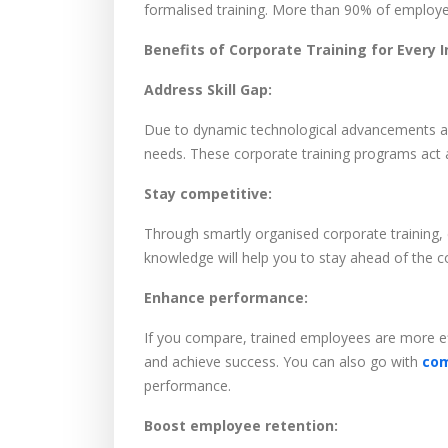
formalised training. More than 90% of employee
Benefits of Corporate Training for Every I
Address Skill Gap:
Due to dynamic technological advancements and
needs. These corporate training programs act a
Stay competitive:
Through smartly organised corporate training,
knowledge will help you to stay ahead of the
Enhance performance:
If you compare, trained employees are more eff
and achieve success. You can also go with
com
performance.
Boost employee retention: