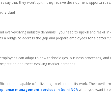
s say that they won’t quit if they receive development opportunities.
ndividual
 ever-evolving industry demands, you need to upskill and reskill in 
s a bridge to address the gap and prepare employees for a better fu
 employees can adapt to new technologies, business processes, and i
 competition and meet evolving market demands.
icient and capable of delivering excellent quality work. Their perfo
pliance management services in Delhi NCR
when you want to en