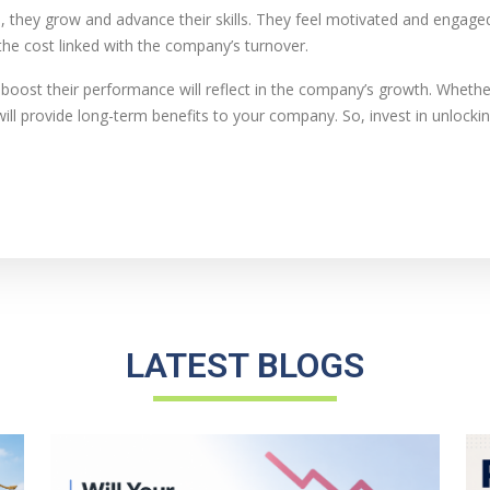
they grow and advance their skills. They feel motivated and engaged.
he cost linked with the company’s turnover.
boost their performance will reflect in the company’s growth. Whethe
ll provide long-term benefits to your company. So, invest in unlocking
LATEST BLOGS