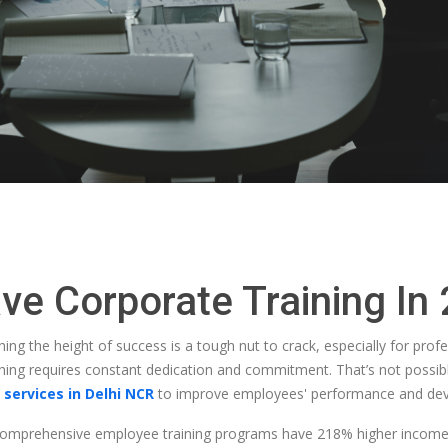
e Corporate Training In
ing the height of success is a tough nut to crack, especially for prof
thing requires constant dedication and commitment. That’s not possib
 services in Delhi NCR
to improve employees' performance and de
 comprehensive employee training programs have 218% higher incom