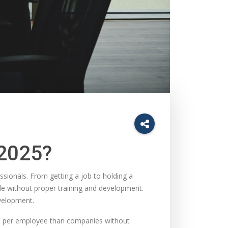
 2025?
essionals. From getting a job to holding a
le without proper training and development.
velopment.
e per employee than companies without