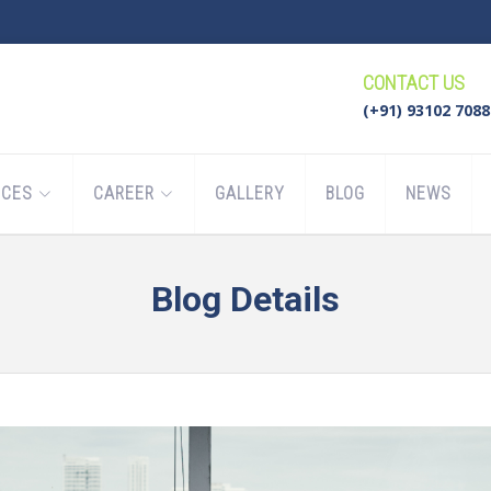
CONTACT US
(+91) 93102 7088
ICES
CAREER
GALLERY
BLOG
NEWS
Blog Details