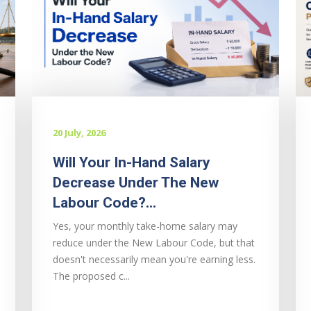
20 July, 2026
Will Your In-Hand Salary
Decrease Under The New
Labour Code?...
Yes, your monthly take-home salary may
reduce under the New Labour Code, but that
doesn't necessarily mean you're earning less.
The proposed c...