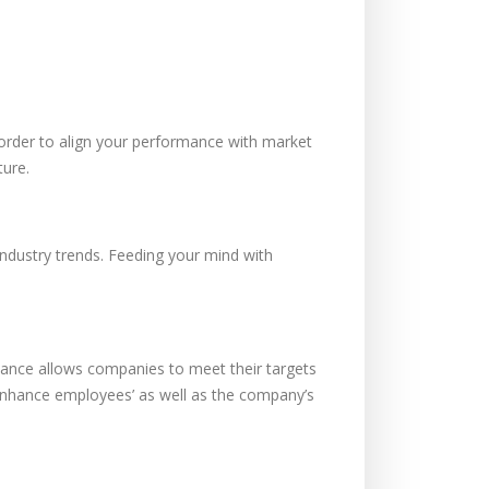
order to align your performance with market
ture.
ndustry trends. Feeding your mind with
rmance allows companies to meet their targets
hance employees’ as well as the company’s