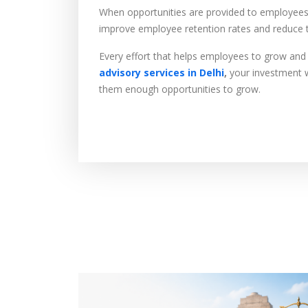
When opportunities are provided to employees, 
improve employee retention rates and reduce t
Every effort that helps employees to grow and 
advisory services in Delhi
,
your investment wi
them enough opportunities to grow.