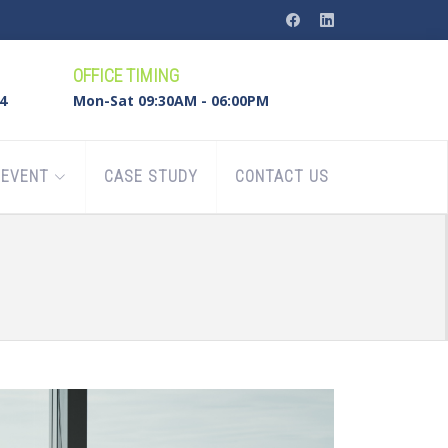
OFFICE TIMING
4
Mon-Sat 09:30AM - 06:00PM
EVENT
CASE STUDY
CONTACT US