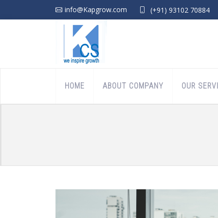
info@Kapgrow.com
(+91) 93102 70884
HOME
ABOUT COMPANY
OUR SERV