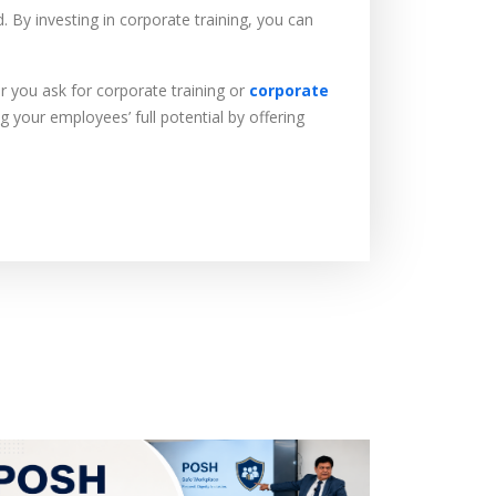
 By investing in corporate training, you can
r you ask for corporate training or
corporate
 your employees’ full potential by offering