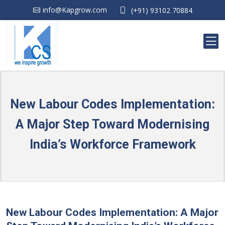
info@Kapgrow.com
(+91) 93102 70884
New Labour Codes Implementation:
A Major Step Toward Modernising
India’s Workforce Framework
New Labour Codes Implementation: A Major