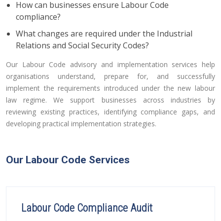
How can businesses ensure Labour Code
compliance?
What changes are required under the Industrial
Relations and Social Security Codes?
Our Labour Code advisory and implementation services help
organisations understand, prepare for, and successfully
implement the requirements introduced under the new labour
law regime. We support businesses across industries by
reviewing existing practices, identifying compliance gaps, and
developing practical implementation strategies.
Our Labour Code Services
Labour Code Compliance Audit