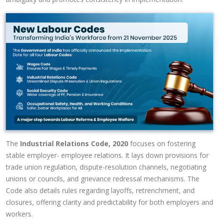
The
Industrial Relations Code, 2020
focuses on fostering
stable employer- employee relations. It lays down provisions for
trade union regulation, dispute-resolution channels, negotiating
unions or councils, and grievance redressal mechanisms. The
Code also details rules regarding layoffs, retrenchment, and
closures, offering clarity and predictability for both employers and
workers.