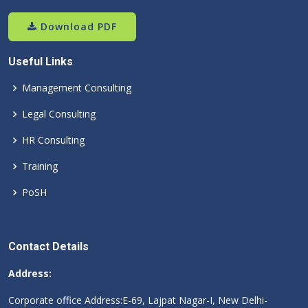
Download PDF
Useful Links
Management Consulting
Legal Consulting
HR Consulting
Training
PoSH
Contact Details
Address:
Corporate office Address:E-69, Lajpat Nagar-I, New Delhi-