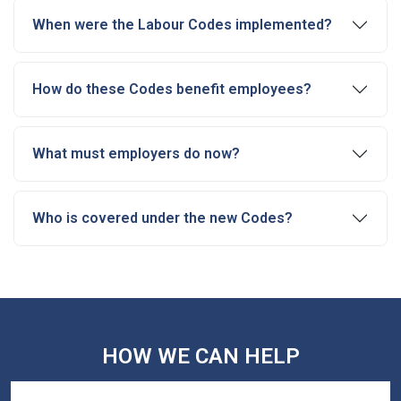
When were the Labour Codes implemented?
How do these Codes benefit employees?
What must employers do now?
Who is covered under the new Codes?
HOW WE CAN HELP