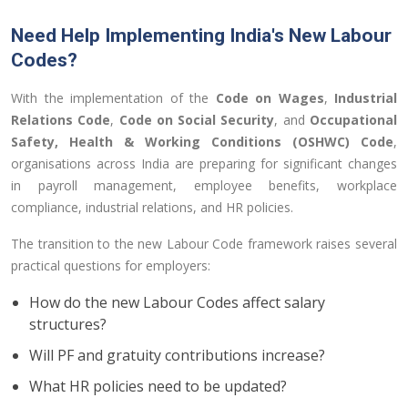
Need Help Implementing India's New Labour
Codes?
With the implementation of the
Code on Wages
,
Industrial
Relations Code
,
Code on Social Security
, and
Occupational
Safety, Health & Working Conditions (OSHWC) Code
,
organisations across India are preparing for significant changes
in payroll management, employee benefits, workplace
compliance, industrial relations, and HR policies.
The transition to the new Labour Code framework raises several
practical questions for employers:
How do the new Labour Codes affect salary
structures?
Will PF and gratuity contributions increase?
What HR policies need to be updated?