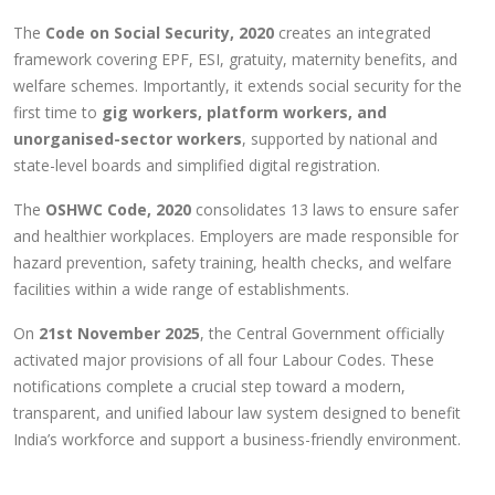
The
Code on Social Security, 2020
creates an integrated
framework covering EPF, ESI, gratuity, maternity benefits, and
welfare schemes. Importantly, it extends social security for the
first time to
gig workers, platform workers, and
unorganised-sector workers
, supported by national and
state-level boards and simplified digital registration.
The
OSHWC Code, 2020
consolidates 13 laws to ensure safer
and healthier workplaces. Employers are made responsible for
hazard prevention, safety training, health checks, and welfare
facilities within a wide range of establishments.
On
21st November 2025
, the Central Government officially
activated major provisions of all four Labour Codes. These
notifications complete a crucial step toward a modern,
transparent, and unified labour law system designed to benefit
India’s workforce and support a business-friendly environment.