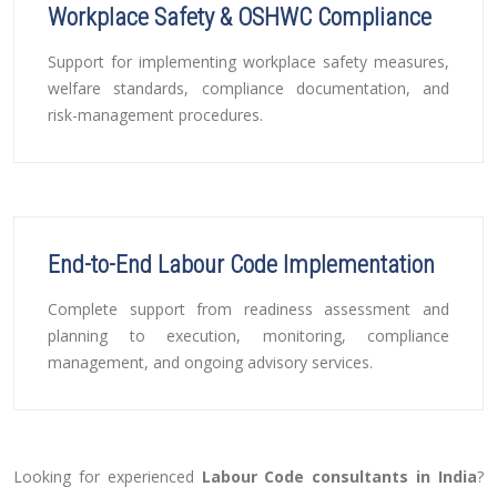
Workplace Safety & OSHWC Compliance
Support for implementing workplace safety measures,
welfare standards, compliance documentation, and
risk-management procedures.
End-to-End Labour Code Implementation
Complete support from readiness assessment and
planning to execution, monitoring, compliance
management, and ongoing advisory services.
Looking for experienced
Labour Code consultants in India
?