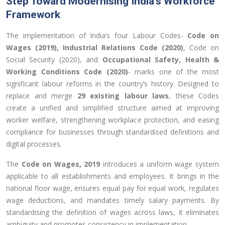
Step Toward Modernising India’s Workforce
Framework
The implementation of India’s four Labour Codes-
Code on
Wages (2019), Industrial Relations Code (2020)
, Code on
Social Security (2020), and
Occupational Safety, Health &
Working Conditions Code (2020)
- marks one of the most
significant labour reforms in the country’s history. Designed to
replace and merge
29 existing labour laws
, these Codes
create a unified and simplified structure aimed at improving
worker welfare, strengthening workplace protection, and easing
compliance for businesses through standardised definitions and
digital processes.
The
Code on Wages, 2019
introduces a uniform wage system
applicable to all establishments and employees. It brings in the
national floor wage, ensures equal pay for equal work, regulates
wage deductions, and mandates timely salary payments. By
standardising the definition of wages across laws, it eliminates
ambiguity and promotes consistency in implementation.