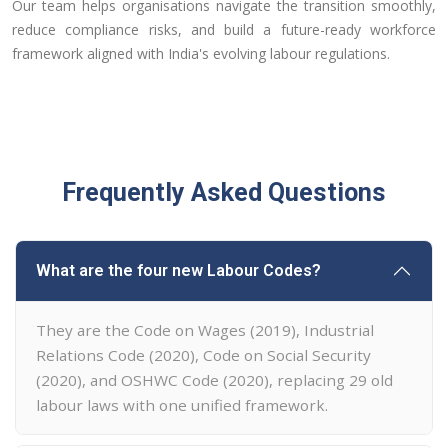
Our team helps organisations navigate the transition smoothly,
reduce compliance risks, and build a future-ready workforce
framework aligned with India's evolving labour regulations.
Frequently Asked Questions
What are the four new Labour Codes?
They are the Code on Wages (2019), Industrial
Relations Code (2020), Code on Social Security
(2020), and OSHWC Code (2020), replacing 29 old
labour laws with one unified framework.