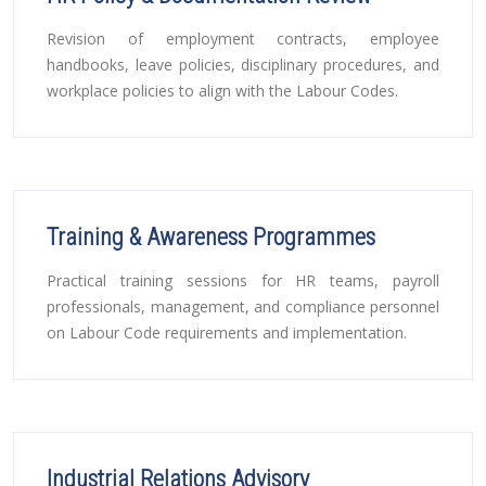
Revision of employment contracts, employee
handbooks, leave policies, disciplinary procedures, and
workplace policies to align with the Labour Codes.
Training & Awareness Programmes
Practical training sessions for HR teams, payroll
professionals, management, and compliance personnel
on Labour Code requirements and implementation.
Industrial Relations Advisory