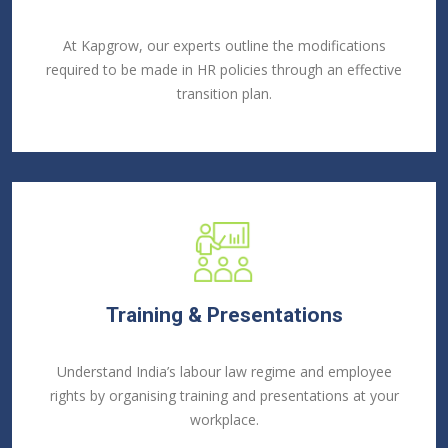
At Kapgrow, our experts outline the modifications
required to be made in HR policies through an effective
transition plan.
Training & Presentations
Understand India’s labour law regime and employee
rights by organising training and presentations at your
workplace.