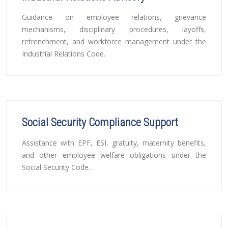
Guidance on employee relations, grievance
mechanisms, disciplinary procedures, layoffs,
retrenchment, and workforce management under the
Industrial Relations Code.
Social Security Compliance Support
Assistance with EPF, ESI, gratuity, maternity benefits,
and other employee welfare obligations under the
Social Security Code.