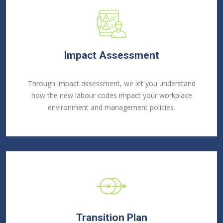
Impact Assessment
Through impact assessment, we let you understand
how the new labour codes impact your workplace
environment and management policies.
Transition Plan