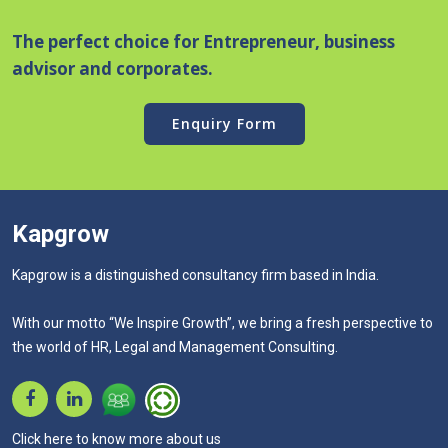
The perfect choice for Entrepreneur, business
advisor and corporates.
Enquiry Form
Kapgrow
Kapgrow is a distinguished consultancy firm based in India.
With our motto “We Inspire Growth”, we bring a fresh perspective to
the world of HR, Legal and Management Consulting.
Click here to know more about us