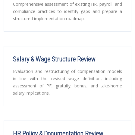
Comprehensive assessment of existing HR, payroll, and
compliance practices to identify gaps and prepare a
structured implementation roadmap.
Salary & Wage Structure Review
Evaluation and restructuring of compensation models
in line with the revised wage definition, including
assessment of PF, gratuity, bonus, and take-home
salary implications.
HR Policy & Documentation Review