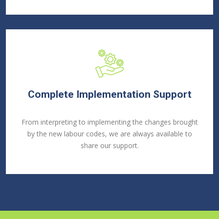
Complete Implementation Support
From interpreting to implementing the changes brought
by the new labour codes, we are always available to
share our support.