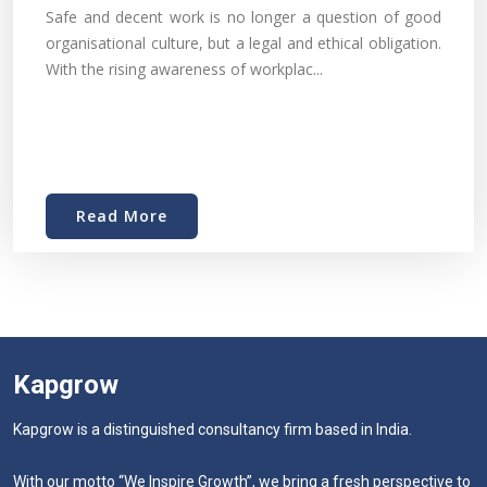
Safe and decent work is no longer a question of good
organisational culture, but a legal and ethical obligation.
With the rising awareness of workplac...
Read More
Kapgrow
Kapgrow is a distinguished consultancy firm based in India.
With our motto “We Inspire Growth”, we bring a fresh perspective to