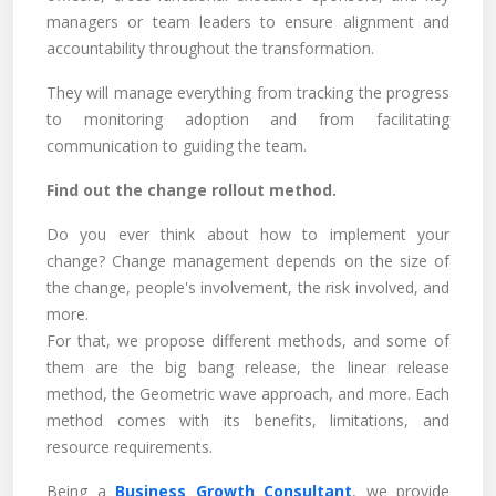
managers or team leaders to ensure alignment and
accountability throughout the transformation.
They will manage everything from tracking the progress
to monitoring adoption and from facilitating
communication to guiding the team.
Find out the change rollout method.
Do you ever think about how to implement your
change? Change management depends on the size of
the change, people's involvement, the risk involved, and
more.
For that, we propose different methods, and some of
them are the big bang release, the linear release
method, the Geometric wave approach, and more. Each
method comes with its benefits, limitations, and
resource requirements.
Being a
Business Growth Consultant
, we provide