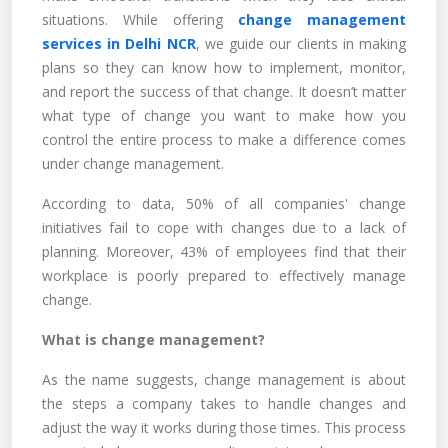
situations. While offering
change management
services in Delhi NCR
, we guide our clients in making
plans so they can know how to implement, monitor,
and report the success of that change. It doesn’t matter
what type of change you want to make how you
control the entire process to make a difference comes
under change management.
According to data, 50% of all companies' change
initiatives fail to cope with changes due to a lack of
planning. Moreover, 43% of employees find that their
workplace is poorly prepared to effectively manage
change.
What is change management?
As the name suggests, change management is about
the steps a company takes to handle changes and
adjust the way it works during those times. This process