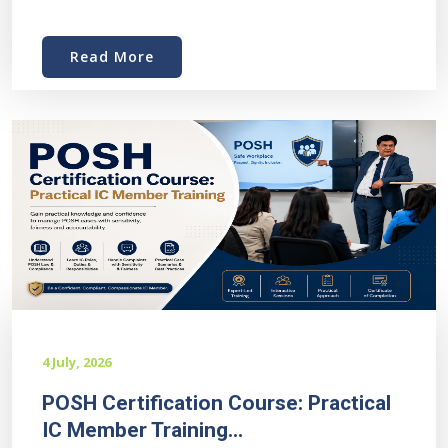
Read More
4 July, 2026
POSH Certification Course: Practical
IC Member Training...