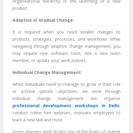
organisational hierarchy or the launching of a new
product.
Adaptive or Gradual Change:
It is required when you need smaller changes to
products, strategies, processes, and workflows. While
navigating through adaptive change management, you
may require new software tools, hire a new team
member, or update your work policies.
Individual Change Management:
When individuals need to manage to grow in their role
or achieve specific objectives, we work through
individual change management. We organise
professional development workshops in Delhi
,
conduct online free webinars, motivate employees to
learn a new skill and more.
Some changes don’t fit into one of the levels of change