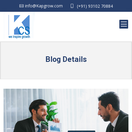
info@Kapgrow.com
(+91) 93102 70884
Blog Details