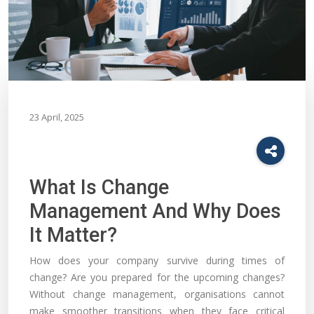
23 April, 2025
What Is Change
Management And Why Does
It Matter?
How does your company survive during times of
change? Are you prepared for the upcoming changes?
Without change management, organisations cannot
make smoother transitions when they face critical