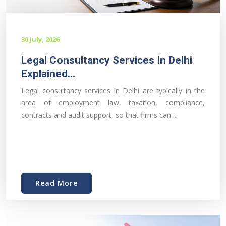
30 July, 2026
Legal Consultancy Services In Delhi
Explained...
Legal consultancy services in Delhi are typically in the
area of employment law, taxation, compliance,
contracts and audit support, so that firms can ...
Read More