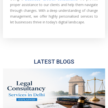
proper assistance to our clients and help them navigate
through changes. With a deep understanding of change
management, we offer highly personalised services to
let businesses thrive in today’s digital landscape.
LATEST BLOGS