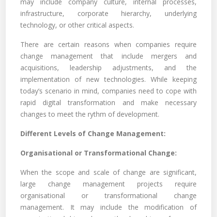
may include company culture, internal processes,
infrastructure, corporate hierarchy, underlying
technology, or other critical aspects.
There are certain reasons when companies require
change management that include mergers and
acquisitions, leadership adjustments, and the
implementation of new technologies. While keeping
today’s scenario in mind, companies need to cope with
rapid digital transformation and make necessary
changes to meet the rythm of development.
Different Levels of Change Management:
Organisational or Transformational Change:
When the scope and scale of change are significant,
large change management projects require
organisational or transformational change
management. It may include the modification of