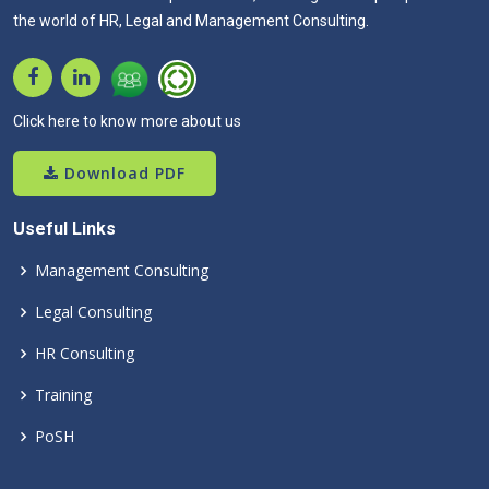
the world of HR, Legal and Management Consulting.
Click here to know more about us
Download PDF
Useful Links
Management Consulting
Legal Consulting
HR Consulting
Training
PoSH