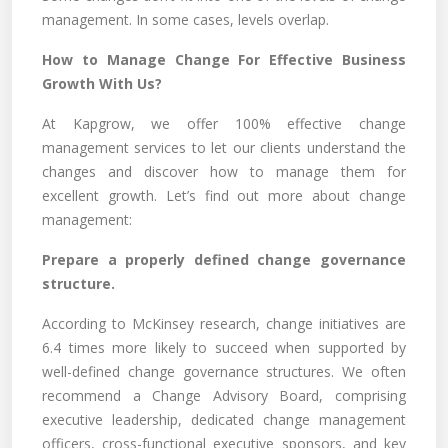
management. In some cases, levels overlap.
How to Manage Change For Effective Business
Growth With Us?
At Kapgrow, we offer 100% effective change
management services to let our clients understand the
changes and discover how to manage them for
excellent growth. Let’s find out more about change
management:
Prepare a properly defined change governance
structure.
According to McKinsey research, change initiatives are
6.4 times more likely to succeed when supported by
well-defined change governance structures. We often
recommend a Change Advisory Board, comprising
executive leadership, dedicated change management
officers, cross-functional executive sponsors, and key