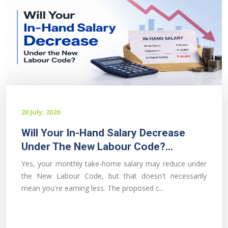
20 July, 2026
Will Your In-Hand Salary Decrease
Under The New Labour Code?...
Yes, your monthly take-home salary may reduce under
the New Labour Code, but that doesn't necessarily
mean you're earning less. The proposed c...