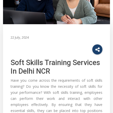
22 July, 2024
Soft Skills Training Services
In Delhi NCR
Have you come across the requirements of soft skills
training? Do you know the necessity of soft skills for
your performance? With soft skills training, employees
can perform their work and interact with other
employees effectively. By ensuring that they have
essential skills, they can be placed into top positions