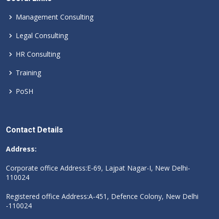
Management Consulting
Legal Consulting
HR Consulting
Training
PoSH
Contact Details
Address:
Corporate office Address:E-69, Lajpat Nagar-I, New Delhi-
110024
Registered office Address:A-451, Defence Colony, New Delhi
-110024