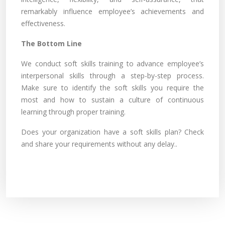
remarkably influence employee’s achievements and
effectiveness.
The Bottom Line
We conduct soft skills training to advance employee’s
interpersonal skills through a step-by-step process.
Make sure to identify the soft skills you require the
most and how to sustain a culture of continuous
learning through proper training.
Does your organization have a soft skills plan? Check
and share your requirements without any delay..