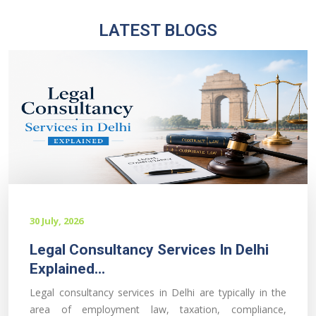
LATEST BLOGS
30 July, 2026
Legal Consultancy Services In Delhi
Explained...
Legal consultancy services in Delhi are typically in the
area of employment law, taxation, compliance,