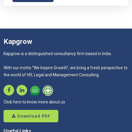
Kapgrow
Kapgrow is a distinguished consultancy firm based in India.
With our motto “We Inspire Growth”, we bring a fresh perspective to
the world of HR, Legal and Management Consulting.
Click here to know more about us
Download PDF
Useful Links