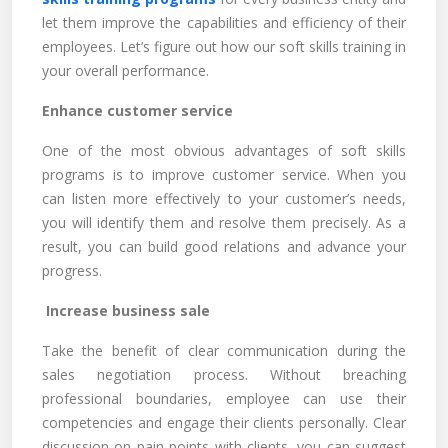
let them improve the capabilities and efficiency of their
employees. Let’s figure out how our soft skills training in
your overall performance.
Enhance customer service
One of the most obvious advantages of soft skills
programs is to improve customer service. When you
can listen more effectively to your customer’s needs,
you will identify them and resolve them precisely. As a
result, you can build good relations and advance your
progress.
Increase business sale
Take the benefit of clear communication during the
sales negotiation process. Without breaching
professional boundaries, employee can use their
competencies and engage their clients personally. Clear
discussion on pain points with clients, you can suggest