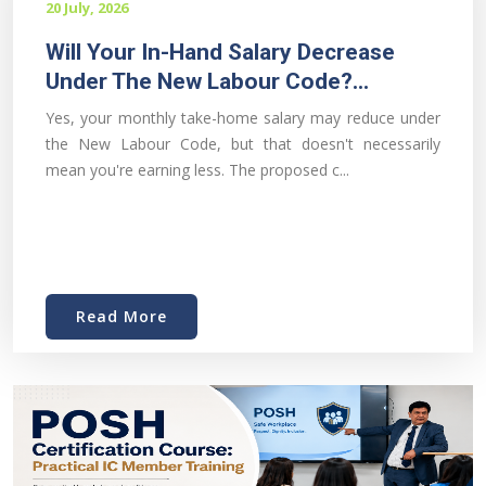
20 July, 2026
Will Your In-Hand Salary Decrease
Under The New Labour Code?...
Yes, your monthly take-home salary may reduce under
the New Labour Code, but that doesn't necessarily
mean you're earning less. The proposed c...
Read More