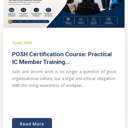
4 July, 2026
POSH Certification Course: Practical
IC Member Training...
Safe and decent work is no longer a question of good
organisational culture, but a legal and ethical obligation.
With the rising awareness of workplac...
Read More