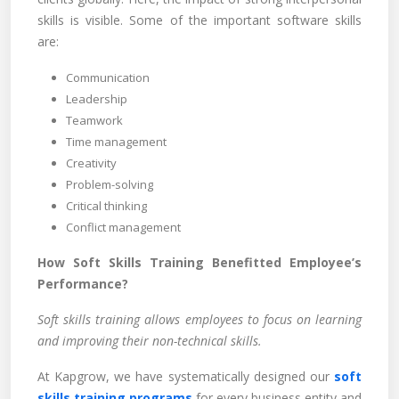
skills is visible. Some of the important software skills
are:
Communication
Leadership
Teamwork
Time management
Creativity
Problem-solving
Critical thinking
Conflict management
How Soft Skills Training Benefitted Employee’s
Performance?
Soft skills training allows employees to focus on learning
and improving their non-technical skills.
At Kapgrow, we have systematically designed our
soft
skills training programs
for every business entity and