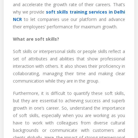
and accelerate the growth rate of their careers. That’s
why we provide
soft skills training services in Delhi
NCR
to let companies use our platform and advance
their employees’ performance for maximum growth.
What are soft skills?
Soft skills or interpersonal skills or people skills reflect a
set of attributes and abilities that show professional
interaction with others. It also shows their proficiency in
collaborating, managing their time and making clear
communication while they are in the group.
Furthermore, it is difficult to quantify these soft skills,
but they are essential to achieving success and superb
growth in one’s career. So, understand the importance
of soft skills, especially when you are working as you
have to work with colleagues from diverse cultural
backgrounds or communicate with customers and
clients globally. Here, the impact of strong interpersonal