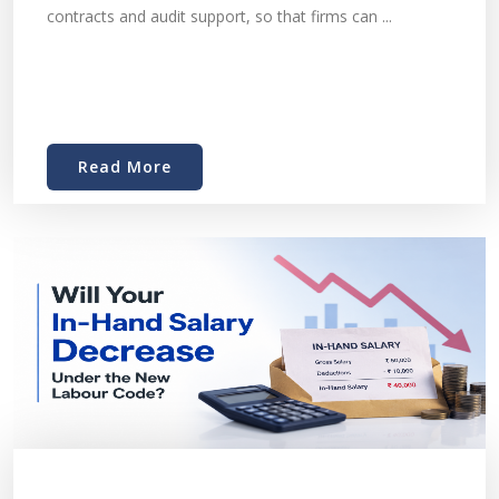
contracts and audit support, so that firms can ...
Read More