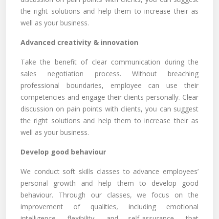
the right solutions and help them to increase their as
well as your business.
Advanced creativity & innovation
Take the benefit of clear communication during the
sales negotiation process. Without breaching
professional boundaries, employee can use their
competencies and engage their clients personally. Clear
discussion on pain points with clients, you can suggest
the right solutions and help them to increase their as
well as your business.
Develop good behaviour
We conduct soft skills classes to advance employees’
personal growth and help them to develop good
behaviour. Through our classes, we focus on the
improvement of qualities, including emotional
intelligence, flexibility, and self-assurance, that