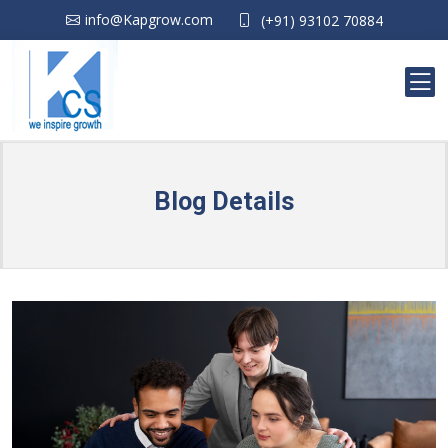
info@Kapgrow.com
(+91) 93102 70884
Blog Details