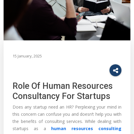
15 January, 2025
Role Of Human Resources
Consultancy For Startups
Does any startup need an HR? Perplexing your mind in
this concern can confuse you and doesn’t help you with
the benefits of consulting services. While dealing with
startups as a
human resources consulting