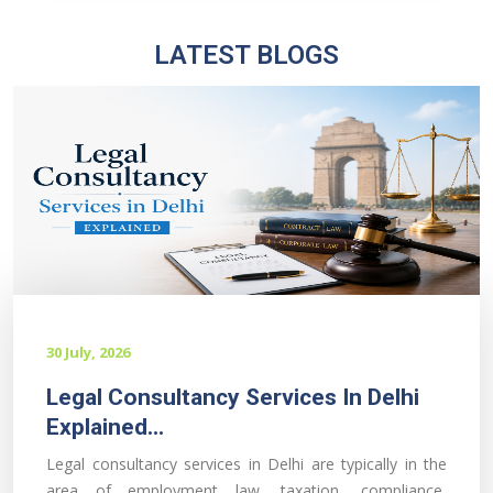
LATEST BLOGS
30 July, 2026
Legal Consultancy Services In Delhi
Explained...
Legal consultancy services in Delhi are typically in the
area of employment law, taxation, compliance,