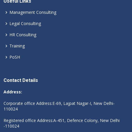
Useful Links
Management Consulting
Legal Consulting
HR Consulting
Training
PoSH
Contact Details
Address:
Corporate office Address:E-69, Lajpat Nagar-I, New Delhi-
110024
Registered office Address:A-451, Defence Colony, New Delhi
-110024