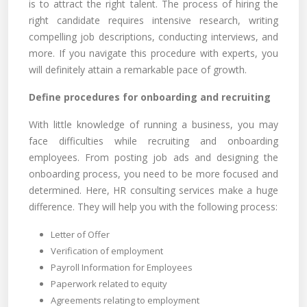
is to attract the right talent. The process of hiring the
right candidate requires intensive research, writing
compelling job descriptions, conducting interviews, and
more. If you navigate this procedure with experts, you
will definitely attain a remarkable pace of growth.
Define procedures for onboarding and recruiting
With little knowledge of running a business, you may
face difficulties while recruiting and onboarding
employees. From posting job ads and designing the
onboarding process, you need to be more focused and
determined. Here, HR consulting services make a huge
difference. They will help you with the following process:
Letter of Offer
Verification of employment
Payroll Information for Employees
Paperwork related to equity
Agreements relating to employment