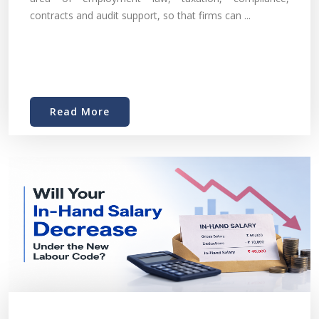
contracts and audit support, so that firms can ...
Read More