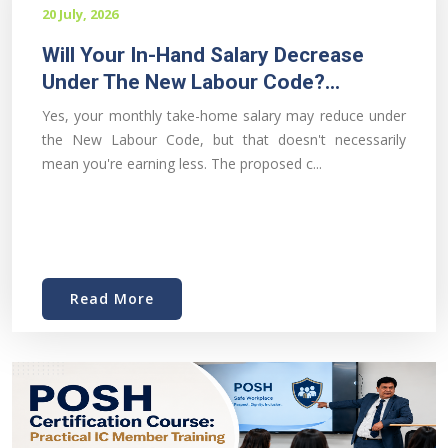
20 July, 2026
Will Your In-Hand Salary Decrease
Under The New Labour Code?...
Yes, your monthly take-home salary may reduce under
the New Labour Code, but that doesn't necessarily
mean you're earning less. The proposed c...
Read More