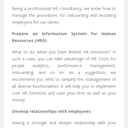
Being a professional HR consultancy, we know how to
manage the procedures for onboarding and recruiting
employees for our clients.
Prepare an Information System for Human
Resources (HRIS)
What to do when you have limited HR resources? In
such a case, you can take advantage of HR Tools for
people analytics, performance management,
onboarding, and so on. As a suggestion, we
recommend you HRIS to simplify the management of
all diverse functionalities. It will help you to implement
core HR functions and save your time as well as your
money.
Develop relationships with employees
Having a stronger and deeper relationship with your