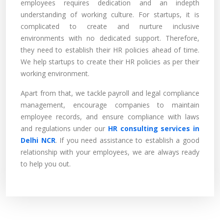
employees requires dedication and an indepth
understanding of working culture. For startups, it is
complicated to create and nurture inclusive
environments with no dedicated support. Therefore,
they need to establish their HR policies ahead of time.
We help startups to create their HR policies as per their
working environment.
Apart from that, we tackle payroll and legal compliance
management, encourage companies to maintain
employee records, and ensure compliance with laws
and regulations under our
HR consulting services in
Delhi NCR
. If you need assistance to establish a good
relationship with your employees, we are always ready
to help you out.