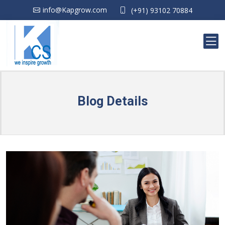
info@Kapgrow.com
(+91) 93102 70884
Blog Details