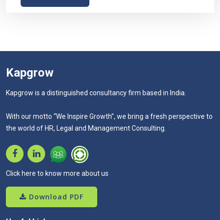
Kapgrow
Kapgrow is a distinguished consultancy firm based in India.
With our motto “We Inspire Growth”, we bring a fresh perspective to
the world of HR, Legal and Management Consulting.
Click here to know more about us
Download PDF