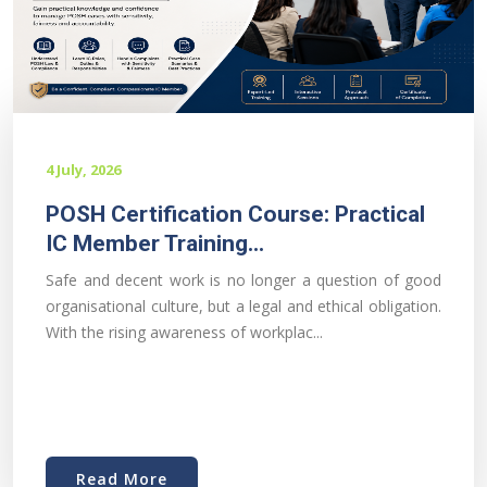
4 July, 2026
POSH Certification Course: Practical
IC Member Training...
Safe and decent work is no longer a question of good
organisational culture, but a legal and ethical obligation.
With the rising awareness of workplac...
Read More