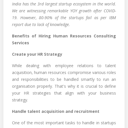
India has the 3rd largest startup ecosystem in the world.
We are witnessing remarkable YOY growth after COVID-
19. However, 80-90% of the startups fail as per IBM
report due to lack of knowledge.
Benefits of Hiring Human Resources Consulting
Services
Create your HR Strategy
While dealing with employee relations to talent
acquisition, human resources compromise various roles
and responsibilities to be handled smartly to run an
organisation properly. That's why it is crucial to define
your HR strategies that align with your business
strategy.
Handle talent acquisition and recruitment
One of the most important tasks to handle in startups