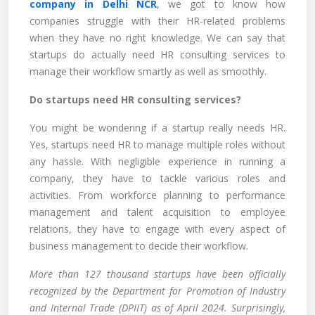
company in Delhi NCR
, we got to know how
companies struggle with their HR-related problems
when they have no right knowledge. We can say that
startups do actually need HR consulting services to
manage their workflow smartly as well as smoothly.
Do startups need HR consulting services?
You might be wondering if a startup really needs HR.
Yes, startups need HR to manage multiple roles without
any hassle. With negligible experience in running a
company, they have to tackle various roles and
activities. From workforce planning to performance
management and talent acquisition to employee
relations, they have to engage with every aspect of
business management to decide their workflow.
More than 127 thousand startups have been officially
recognized by the Department for Promotion of Industry
and Internal Trade (DPIIT) as of April 2024. Surprisingly,