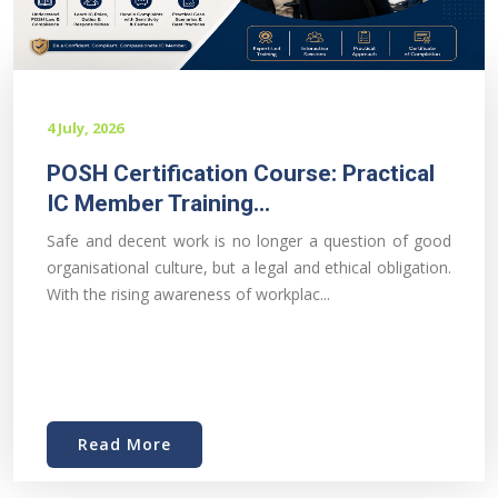
4 July, 2026
POSH Certification Course: Practical
IC Member Training...
Safe and decent work is no longer a question of good
organisational culture, but a legal and ethical obligation.
With the rising awareness of workplac...
Read More