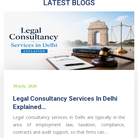
LATEST BLOGS
30 July, 2026
Legal Consultancy Services In Delhi
Explained...
Legal consultancy services in Delhi are typically in the
area of employment law, taxation, compliance,
contracts and audit support, so that firms can ...