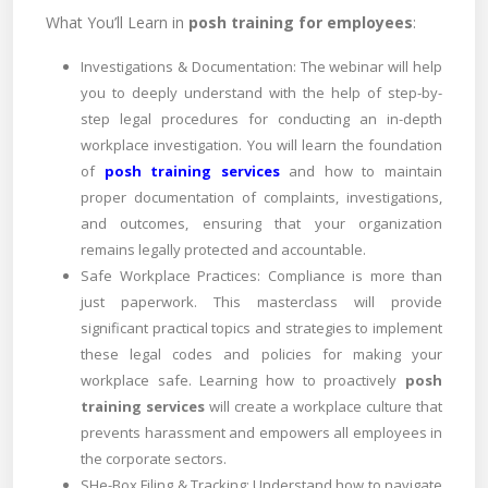
What You’ll Learn in
posh training for employees
:
Investigations & Documentation: The webinar will help
you to deeply understand with the help of step-by-
step legal procedures for conducting an in-depth
workplace investigation. You will learn the foundation
of
posh training services
and how to maintain
proper documentation of complaints, investigations,
and outcomes, ensuring that your organization
remains legally protected and accountable.
Safe Workplace Practices: Compliance is more than
just paperwork. This masterclass will provide
significant practical topics and strategies to implement
these legal codes and policies for making your
workplace safe. Learning how to proactively
posh
training services
will create a workplace culture that
prevents harassment and empowers all employees in
the corporate sectors.
SHe-Box Filing & Tracking: Understand how to navigate