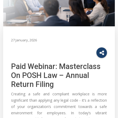
27 January, 2026
Paid Webinar: Masterclass
On POSH Law – Annual
Return Filing
Creating a safe and compliant workplace is more
significant than applying any legal code - it’s a reflection
of your organization’s commitment towards a safe
environment for employees. In today’s vibrant