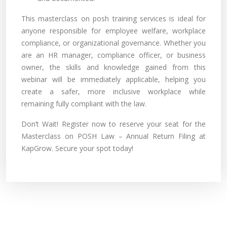
This masterclass on posh training services is ideal for
anyone responsible for employee welfare, workplace
compliance, or organizational governance. Whether you
are an HR manager, compliance officer, or business
owner, the skills and knowledge gained from this
webinar will be immediately applicable, helping you
create a safer, more inclusive workplace while
remaining fully compliant with the law.
Don’t Wait! Register now to reserve your seat for the
Masterclass on POSH Law – Annual Return Filing at
KapGrow. Secure your spot today!