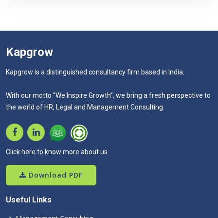
Kapgrow
Kapgrow is a distinguished consultancy firm based in India.
With our motto “We Inspire Growth”, we bring a fresh perspective to
the world of HR, Legal and Management Consulting.
Click here to know more about us
Download PDF
Useful Links