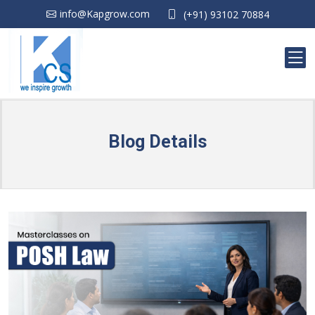
info@Kapgrow.com
(+91) 93102 70884
Blog Details