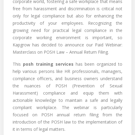
corporate world, fostering a safe workplace that means
free from harassment and discrimination is critical not
only for legal compliance but also for enhancing the
productivity of your employees. Recognizing the
growing need for practical legal compliance in the
corporate working environment is important, so
Kapgrow has decided to announce our Paid Webinar:
Masterclass on POSH Law – Annual Return Filing.
This
posh training services
has been organized to
help various persons like HR professionals, managers,
compliance officers, and business owners understand
the nuances of POSH (Prevention of Sexual
Harassment) compliance and equip them with
actionable knowledge to maintain a safe and legally
compliant workplace. The webinar is particularly
focused on POSH annual return filing from the
introduction of the POSH law to the implementation of
it in terms of legal matters.