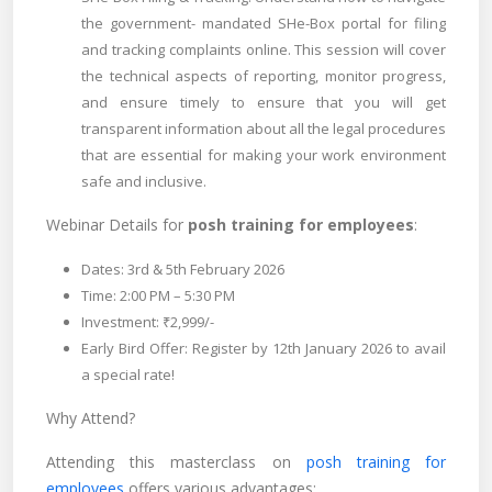
the government- mandated SHe-Box portal for filing
and tracking complaints online. This session will cover
the technical aspects of reporting, monitor progress,
and ensure timely to ensure that you will get
transparent information about all the legal procedures
that are essential for making your work environment
safe and inclusive.
Webinar Details for
posh training for employees
:
Dates: 3rd & 5th February 2026
Time: 2:00 PM – 5:30 PM
Investment: ₹2,999/-
Early Bird Offer: Register by 12th January 2026 to avail
a special rate!
Why Attend?
Attending this masterclass on
posh training for
employees
offers various advantages: