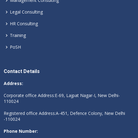
Management Consulting
Legal Consulting
HR Consulting
Training
PoSH
Contact Details
Address:
Corporate office Address:E-69, Lajpat Nagar-I, New Delhi-
110024
Registered office Address:A-451, Defence Colony, New Delhi
-110024
Phone Number: