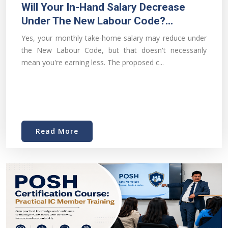
Will Your In-Hand Salary Decrease
Under The New Labour Code?...
Yes, your monthly take-home salary may reduce under
the New Labour Code, but that doesn't necessarily
mean you're earning less. The proposed c...
Read More