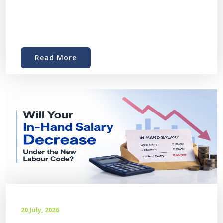
Read More
20 July, 2026