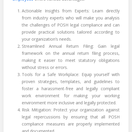
Actionable Insights from Experts: Learn directly
from industry experts who will make you analysis
the challenges of POSH legal compliance and can
provide practical solutions tailored according to
your organization’s needs.
Streamlined Annual Return Filing: Gain legal
framework on the annual return filing process,
making it easier to meet statutory obligations
without stress or errors.
Tools for a Safe Workplace: Equip yourself with
proven strategies, templates, and guidelines to
foster a harassment-free and legally compliant
work environment for making your working
environment more inclusive and legally protected.
Risk Mitigation: Protect your organization against
legal repercussions by ensuring that all POSH
compliance measures are properly implemented
and documented.