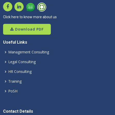
Click here to know more about us
Download PDF
Useful Links
Management Consulting
Legal Consulting
HR Consulting
Training
PoSH
Contact Details