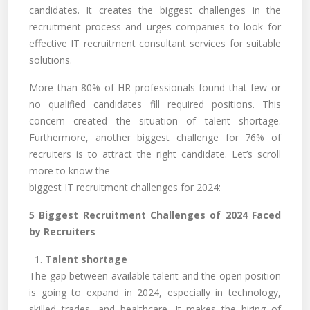
candidates. It creates the biggest challenges in the
recruitment process and urges companies to look for
effective IT recruitment consultant services for suitable
solutions.
More than 80% of HR professionals found that few or
no qualified candidates fill required positions. This
concern created the situation of talent shortage.
Furthermore, another biggest challenge for 76% of
recruiters is to attract the right candidate. Let’s scroll
more to know the
biggest IT recruitment challenges for 2024:
5 Biggest Recruitment Challenges of 2024 Faced
by Recruiters
1.
Talent shortage
The gap between available talent and the open position
is going to expand in 2024, especially in technology,
skilled trades, and healthcare. It makes the hiring of