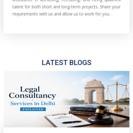
talent for both short and long-term projects. Share your
requirements with us and allow us to work for you.
LATEST BLOGS