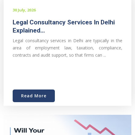
30 July, 2026
Legal Consultancy Services In Delhi
Explained...
Legal consultancy services in Delhi are typically in the
area of employment law, taxation, compliance,
contracts and audit support, so that firms can ...
Read More