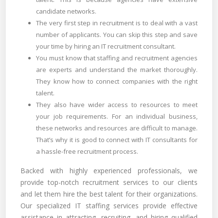
candidate networks.
The very first step in recruitment is to deal with a vast
number of applicants. You can skip this step and save
your time by hiring an IT recruitment consultant.
You must know that staffing and recruitment agencies
are experts and understand the market thoroughly.
They know how to connect companies with the right
talent.
They also have wider access to resources to meet
your job requirements. For an individual business,
these networks and resources are difficult to manage.
That’s why it is good to connect with IT consultants for
a hassle-free recruitment process.
Backed with highly experienced professionals, we
provide top-notch recruitment services to our clients
and let them hire the best talent for their organizations.
Our specialized IT staffing services provide effective
assistance in attracting, recruiting, and hiring qualified