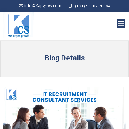
info@Kapgrow.com
(+91) 93102 70884
Blog Details