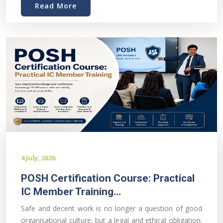
Read More
4 July, 2026
POSH Certification Course: Practical
IC Member Training...
Safe and decent work is no longer a question of good
organisational culture, but a legal and ethical obligation.