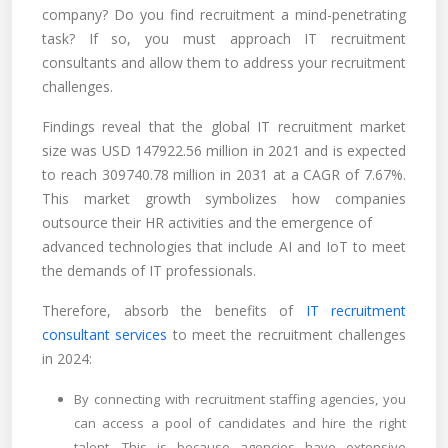
company? Do you find recruitment a mind-penetrating
task? If so, you must approach IT recruitment
consultants and allow them to address your recruitment
challenges.
Findings reveal that the global IT recruitment market
size was USD 147922.56 million in 2021 and is expected
to reach 309740.78 million in 2031 at a CAGR of 7.67%.
This market growth symbolizes how companies
outsource their HR activities and the emergence of
advanced technologies that include AI and IoT to meet
the demands of IT professionals.
Therefore, absorb the benefits of
IT recruitment
consultant services
to meet the recruitment challenges
in 2024:
By connecting with recruitment staffing agencies, you
can access a pool of candidates and hire the right
talent. This is because agencies have extensive