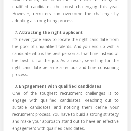
qualified candidates the most challenging this year.
However, recruiters can overcome the challenge by
adopting a strong hiring process.
2.
Attracting the right applicant
It’s never gone easy to locate the right candidate from
the pool of unqualified talents. And you end up with a
candidate who is the best person at that time instead of
the best fit for the job. As a result, searching for the
right candidate became a tedious and time-consuming
process.
3.
Engagement with qualified candidates
One of the toughest recruitment challenges is to
engage with qualified candidates. Reaching out to
suitable candidates and noticing them define your
recruitment process. You have to build a strong strategy
and make your approach stand out to have an effective
engagement with qualified candidates.