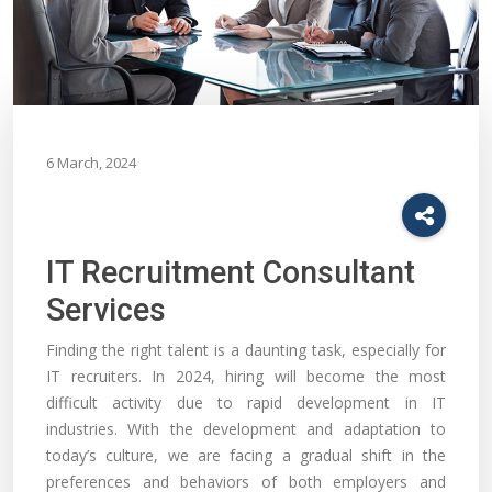
6 March, 2024
IT Recruitment Consultant
Services
Finding the right talent is a daunting task, especially for
IT recruiters. In 2024, hiring will become the most
difficult activity due to rapid development in IT
industries. With the development and adaptation to
today’s culture, we are facing a gradual shift in the
preferences and behaviors of both employers and