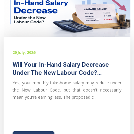
20 July, 2026
Will Your In-Hand Salary Decrease
Under The New Labour Code?...
Yes, your monthly take-home salary may reduce under
the New Labour Code, but that doesn't necessarily
mean you're earning less. The proposed c...