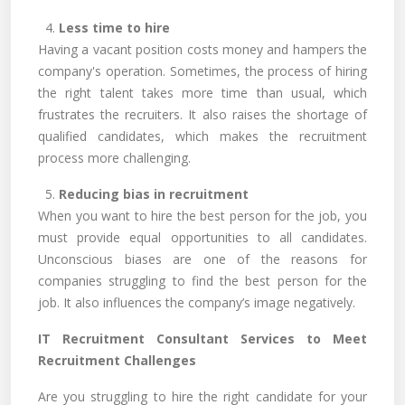
4.
Less time to hire
Having a vacant position costs money and hampers the
company's operation. Sometimes, the process of hiring
the right talent takes more time than usual, which
frustrates the recruiters. It also raises the shortage of
qualified candidates, which makes the recruitment
process more challenging.
5.
Reducing bias in recruitment
When you want to hire the best person for the job, you
must provide equal opportunities to all candidates.
Unconscious biases are one of the reasons for
companies struggling to find the best person for the
job. It also influences the company’s image negatively.
IT Recruitment Consultant Services to Meet
Recruitment Challenges
Are you struggling to hire the right candidate for your