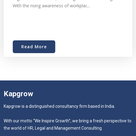
With the rising awareness of workplac...
Read More
Kapgrow
Kapgrow is a distinguished consultancy firm based in India.
With our motto “We Inspire Growth”, we bring a fresh perspective to
the world of HR, Legal and Management Consulting.