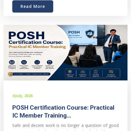
Read More
4 July, 2026
POSH Certification Course: Practical
IC Member Training...
Safe and decent work is no longer a question of good