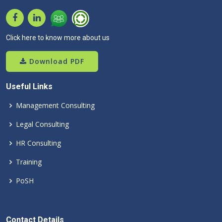
Click here to know more about us
Download PDF
Useful Links
Management Consulting
Legal Consulting
HR Consulting
Training
PoSH
Contact Details