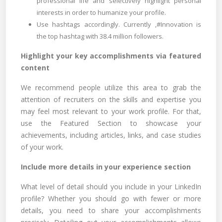
professional life and selectively highlight personal
interests in order to humanize your profile.
Use hashtags accordingly. Currently ,#Innovation is
the top hashtag with 38.4 million followers.
Highlight your key accomplishments via featured
content
We recommend people utilize this area to grab the
attention of recruiters on the skills and expertise you
may feel most relevant to your work profile. For that,
use the Featured Section to showcase your
achievements, including articles, links, and case studies
of your work.
Include more details in your experience section
What level of detail should you include in your LinkedIn
profile? Whether you should go with fewer or more
details, you need to share your accomplishments