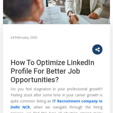
24 February, 2025
How To Optimize LinkedIn
Profile For Better Job
Opportunities?
Do you feel stagnation in your professional growth?
Feeling stuck after some time in your career growth is
quite common. Being an
IT Recruitment company in
Delhi NCR
, when we navigate through the hiring