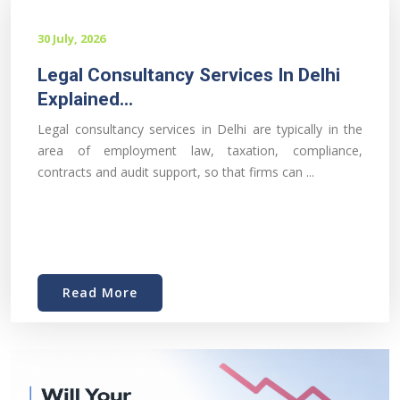
30 July, 2026
Legal Consultancy Services In Delhi
Explained...
Legal consultancy services in Delhi are typically in the
area of employment law, taxation, compliance,
contracts and audit support, so that firms can ...
Read More