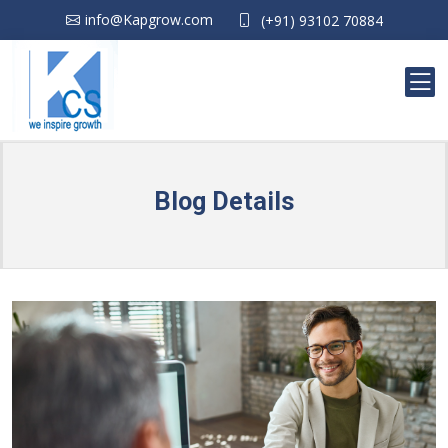
info@Kapgrow.com
(+91) 93102 70884
Blog Details