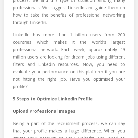
process, we find this type of situation among many
professionals. We suggest LinkedIn and guide them on
how to take the benefits of professional networking
through Linkedin.
LinkedIn has more than 1 billion users from 200
countries which makes it the world's largest
professional network. Each week, approximately 49
million users are looking for dream jobs using different
filters and LinkedIn resources. Now, you need to
evaluate your performance on this platform if you are
not hitting the right job. Have you optimised your
profile?
5 Steps to Optimize LinkedIn Profile
Upload Professional Images
Being a part of the recruitment process, we can say
that your profile makes a huge difference. When you