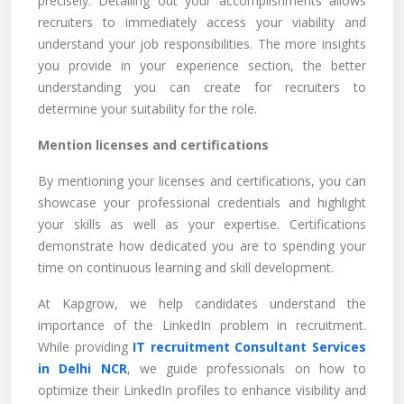
precisely. Detailing out your accomplishments allows
recruiters to immediately access your viability and
understand your job responsibilities. The more insights
you provide in your experience section, the better
understanding you can create for recruiters to
determine your suitability for the role.
Mention licenses and certifications
By mentioning your licenses and certifications, you can
showcase your professional credentials and highlight
your skills as well as your expertise. Certifications
demonstrate how dedicated you are to spending your
time on continuous learning and skill development.
At Kapgrow, we help candidates understand the
importance of the LinkedIn problem in recruitment.
While providing
IT recruitment Consultant Services
in Delhi NCR
, we guide professionals on how to
optimize their LinkedIn profiles to enhance visibility and