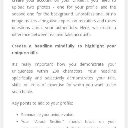
create your account on your LinkedIn, you need to
upload two photos - one for your profile and the
second one for the background. Unprofessional or no
image makes a negative impact on recruiters and raises
questions about your authenticity. Here, we create a
difference between real and fake accounts.
Create a headline mindfully to highlight your
unique skills
It's really important how you demonstrate your
uniqueness within 200 characters. Your headline
specifically and selectively demonstrates your title,
skills, or areas of expertise for which you want to be
searchable.
Key points to add to your profile:
Summarise your unique value.
Your “About Section” should focus on your