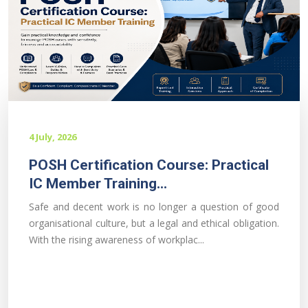
4 July, 2026
POSH Certification Course: Practical
IC Member Training...
Safe and decent work is no longer a question of good
organisational culture, but a legal and ethical obligation.
With the rising awareness of workplac...