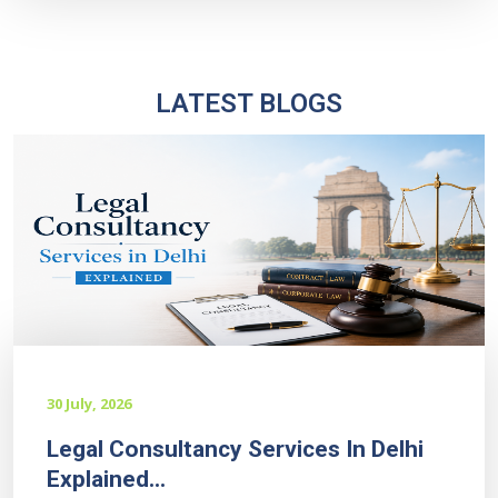
LATEST BLOGS
30 July, 2026
Legal Consultancy Services In Delhi
Explained...