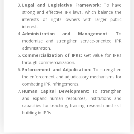
Legal and Legislative Framework:
To have
strong and effective IPR laws, which balance the
interests of rights owners with larger public
interest.
Administration and Management:
To
modernize and strengthen service-oriented IPR
administration.
Commercialization of IPRs:
Get value for IPRs
through commercialization.
Enforcement and Adjudication:
To strengthen
the enforcement and adjudicatory mechanisms for
combating IPR infringements.
Human Capital Development:
To strengthen
and expand human resources, institutions and
capacities for teaching, training, research and skill
building in IPRs.