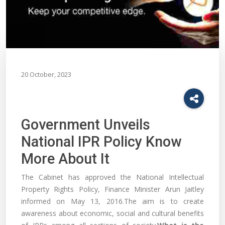
20 October, 2023
Government Unveils
National IPR Policy Know
More About It
The Cabinet has approved the National Intellectual
Property Rights Policy, Finance Minister Arun Jaitley
informed on May 13, 2016.The aim is to create
awareness about economic, social and cultural benefits