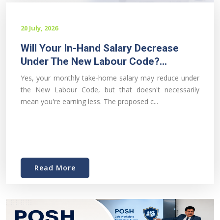
20 July, 2026
Will Your In-Hand Salary Decrease
Under The New Labour Code?...
Yes, your monthly take-home salary may reduce under
the New Labour Code, but that doesn't necessarily
mean you're earning less. The proposed c...
Read More