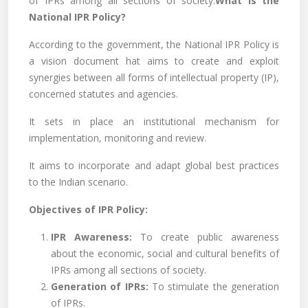
of IPRs among all sections of society.
What is the
National IPR Policy?
According to the government, the National IPR Policy is
a vision document hat aims to create and exploit
synergies between all forms of intellectual property (IP),
concerned statutes and agencies.
It sets in place an institutional mechanism for
implementation, monitoring and review.
It aims to incorporate and adapt global best practices
to the Indian scenario.
Objectives of IPR Policy:
IPR Awareness:
To create public awareness
about the economic, social and cultural benefits of
IPRs among all sections of society.
Generation of IPRs:
To stimulate the generation
of IPRs.