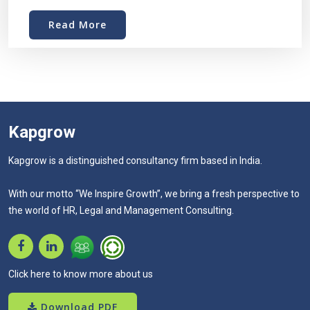
Read More
Kapgrow
Kapgrow is a distinguished consultancy firm based in India.
With our motto “We Inspire Growth”, we bring a fresh perspective to
the world of HR, Legal and Management Consulting.
Click here to know more about us
Download PDF