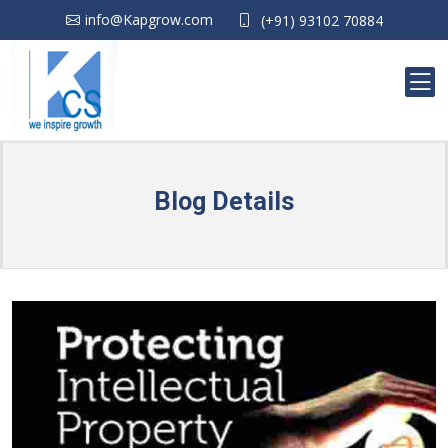
info@Kapgrow.com
(+91) 93102 70884
Blog Details