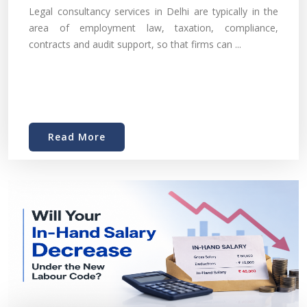
Legal consultancy services in Delhi are typically in the
area of employment law, taxation, compliance,
contracts and audit support, so that firms can ...
Read More