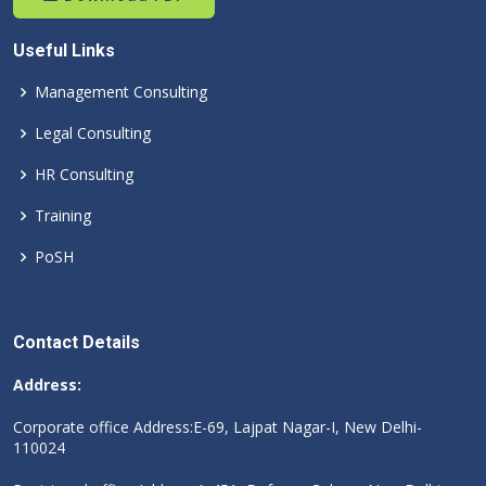
Useful Links
Management Consulting
Legal Consulting
HR Consulting
Training
PoSH
Contact Details
Address:
Corporate office Address:E-69, Lajpat Nagar-I, New Delhi-
110024