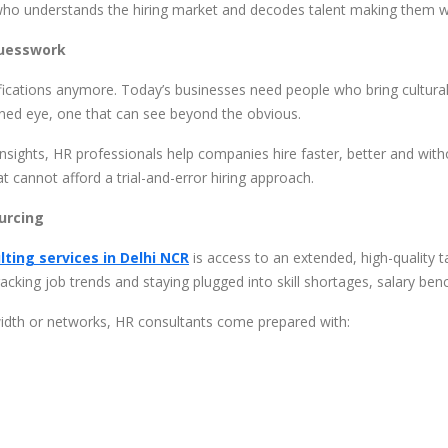
ho understands the hiring market and decodes talent making them why
Guesswork
ications anymore. Today’s businesses need people who bring cultural a
ained eye, one that can see beyond the obvious.
insights, HR professionals help companies hire faster, better and wit
t cannot afford a trial-and-error hiring approach.
urcing
lting services in Delhi NCR
is access to an extended, high-quality t
racking job trends and staying plugged into skill shortages, salary be
idth or networks, HR consultants come prepared with: