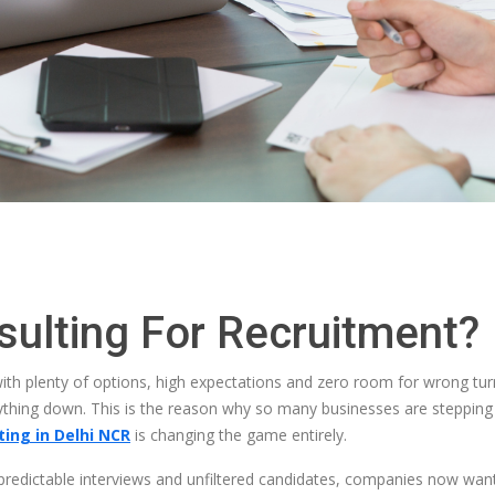
ulting For Recruitment?
 with plenty of options, high expectations and zero room for wrong tur
ng down. This is the reason why so many businesses are stepping ba
ing in Delhi NCR
is changing the game entirely.
npredictable interviews and unfiltered candidates, companies now wa