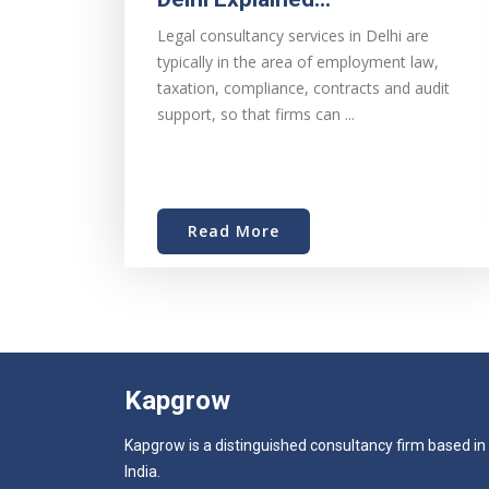
Legal consultancy services in Delhi are
typically in the area of employment law,
taxation, compliance, contracts and audit
support, so that firms can ...
Read More
Kapgrow
Kapgrow is a distinguished consultancy firm based in
India.