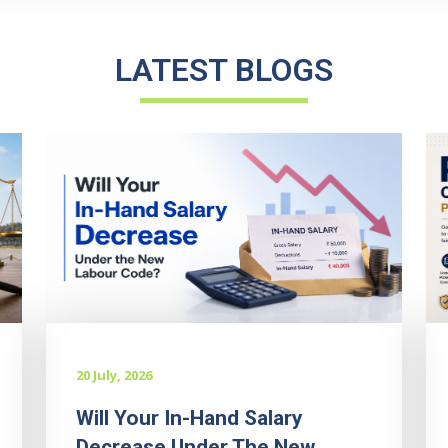
LATEST BLOGS
20 July, 2026
Will Your In-Hand Salary
Decrease Under The New