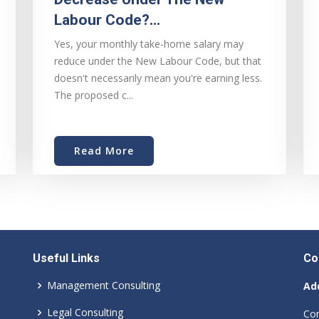
Labour Code?...
Yes, your monthly take-home salary may
reduce under the New Labour Code, but that
doesn't necessarily mean you're earning less.
The proposed c...
Read More
Useful Links
Co
Management Consulting
Ad
Legal Consulting
Cor