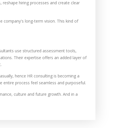
, reshape hiring processes and create clear
he company's long-term vision. This kind of
nsultants use structured assessment tools,
tions. Their expertise offers an added layer of
.
asually, hence HR consulting is becoming a
he entire process feel seamless and purposeful.
mance, culture and future growth. And in a