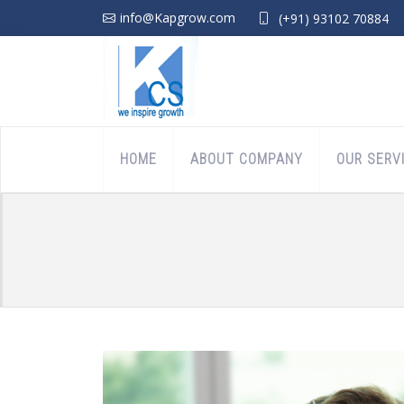
info@Kapgrow.com
(+91) 93102 70884
HOME
ABOUT COMPANY
OUR SERV