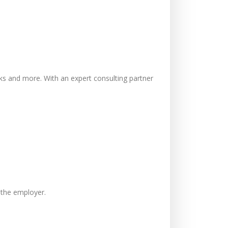
cks and more. With an expert consulting partner
r the employer.