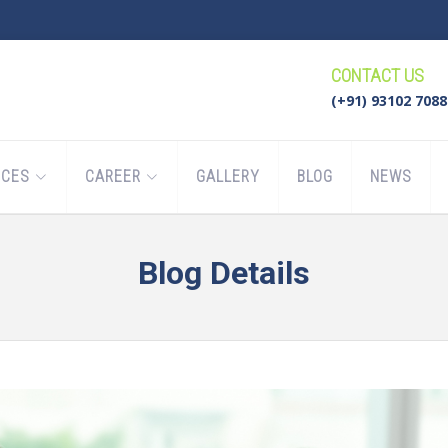
CONTACT US
(+91) 93102 7088
ICES
CAREER
GALLERY
BLOG
NEWS
Blog Details