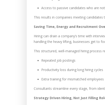
Access to passive candidates who are not 
This results in companies meeting candidates 
Saving Time, Energy and Recruitment Ov
Hiring can drain a company’s time with intervi
handling the heavy lifting, businesses get to f
This structured, well-managed hiring process r
Repeated job postings
Productivity loss during long hiring cycles
Extra training for mismatched employees
Consultants streamline every stage, from identi
Strategy Driven Hiring, Not Just Filling Ro