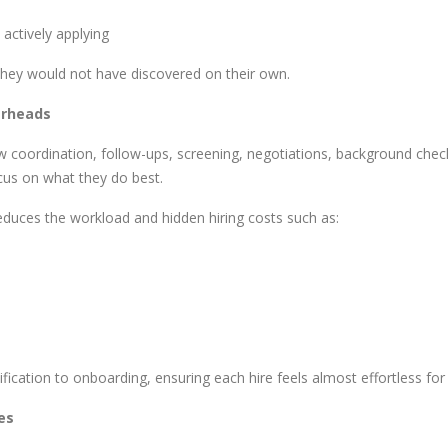
actively applying
they would not have discovered on their own.
erheads
ew coordination, follow-ups, screening, negotiations, background che
ocus on what they do best.
educes the workload and hidden hiring costs such as:
fication to onboarding, ensuring each hire feels almost effortless fo
les