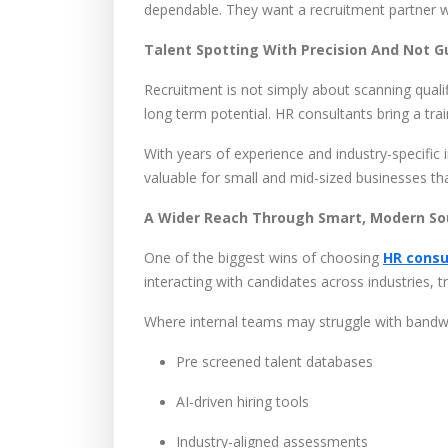
dependable. They want a recruitment partner w
Talent Spotting With Precision And Not 
Recruitment is not simply about scanning qualif
long term potential. HR consultants bring a tr
With years of experience and industry-specific 
valuable for small and mid-sized businesses tha
A Wider Reach Through Smart, Modern So
One of the biggest wins of choosing
HR consu
interacting with candidates across industries, t
Where internal teams may struggle with bandw
Pre screened talent databases
AI-driven hiring tools
Industry-aligned assessments