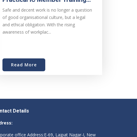
Safe and decent work is no longer a question
of good organisational culture, but a legal
and ethical obligation. With the rising
awareness of workplac...
Read More
ntact Details
dress:
porate office Address:E-69, Lajpat Nagar-I, New