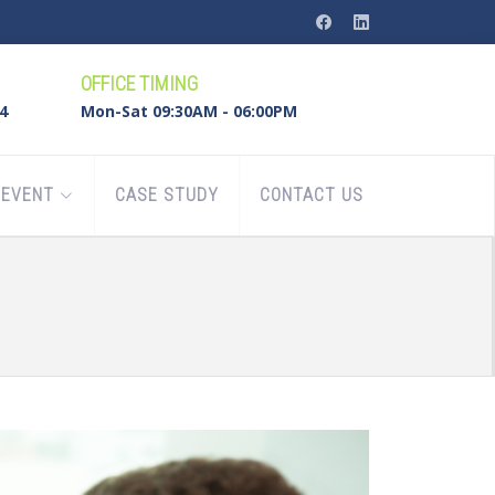
OFFICE TIMING
4
Mon-Sat 09:30AM - 06:00PM
EVENT
CASE STUDY
CONTACT US