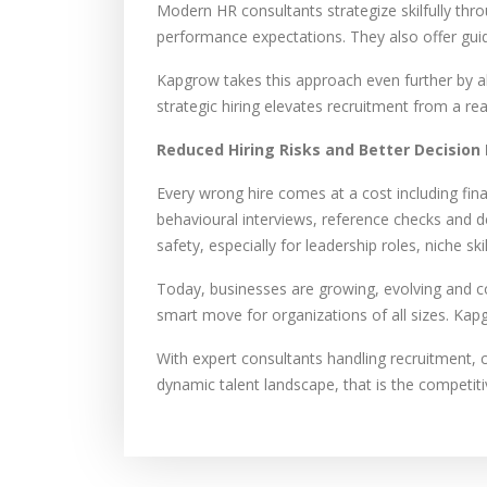
Modern HR consultants strategize skilfully thr
performance expectations. They also offer guid
Kapgrow takes this approach even further by ali
strategic hiring elevates recruitment from a re
Reduced Hiring Risks and Better Decision
Every wrong hire comes at a cost including fina
behavioural interviews, reference checks and d
safety, especially for leadership roles, niche s
Today, businesses are growing, evolving and c
smart move for organizations of all sizes. Kapg
With expert consultants handling recruitment, 
dynamic talent landscape, that is the competit