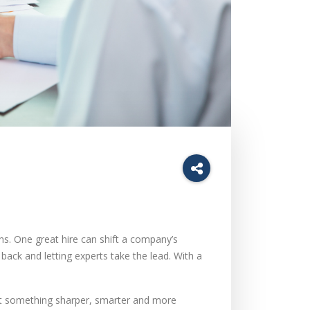
ns. One great hire can shift a company’s
ck and letting experts take the lead. With a
nt something sharper, smarter and more