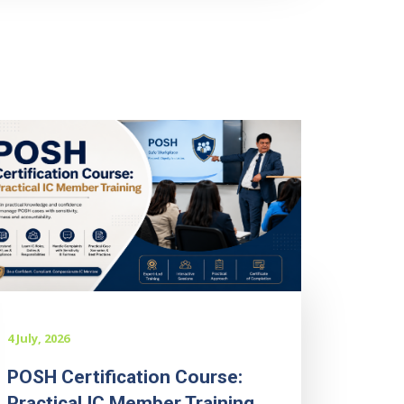
4 July, 2026
POSH Certification Course:
Practical IC Member Training...