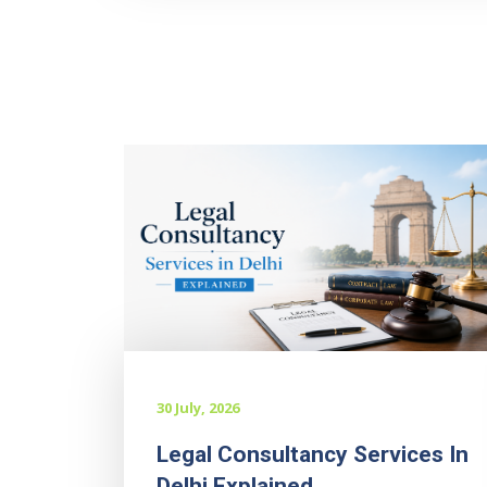
30 July, 2026
Legal Consultancy Services In
Delhi Explained...