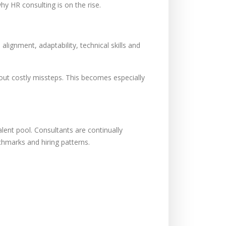
 HR consulting is on the rise.
lignment, adaptability, technical skills and
hout costly missteps. This becomes especially
alent pool. Consultants are continually
nchmarks and hiring patterns.