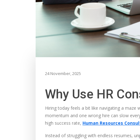
24 November, 2025
Why Use HR Cons
Hiring today feels a bit like navigating a maze
momentum and one wrong hire can slow everythi
high success rate,
Human Resources Consult
Instead of struggling with endless resumes, u