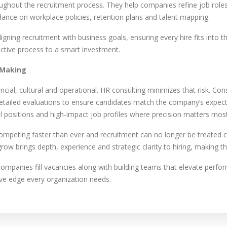
oughout the recruitment process. They help companies refine job roles
ance on workplace policies, retention plans and talent mapping.
gning recruitment with business goals, ensuring every hire fits into t
active process to a smart investment.
 Making
ncial, cultural and operational. HR consulting minimizes that risk. Co
etailed evaluations to ensure candidates match the company’s expecta
kill positions and high-impact job profiles where precision matters most
ompeting faster than ever and recruitment can no longer be treated c
row brings depth, experience and strategic clarity to hiring, making t
companies fill vacancies along with building teams that elevate perfor
ive edge every organization needs.