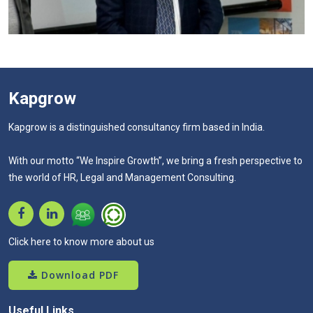
Kapgrow
Kapgrow is a distinguished consultancy firm based in India.
With our motto “We Inspire Growth”, we bring a fresh perspective to
the world of HR, Legal and Management Consulting.
Click here to know more about us
Download PDF
Useful Links