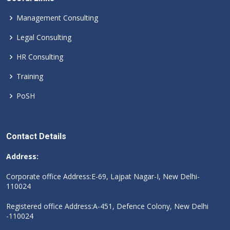
Management Consulting
Legal Consulting
HR Consulting
Training
PoSH
Contact Details
Address:
Corporate office Address:E-69, Lajpat Nagar-I, New Delhi-
110024
Registered office Address:A-451, Defence Colony, New Delhi
-110024