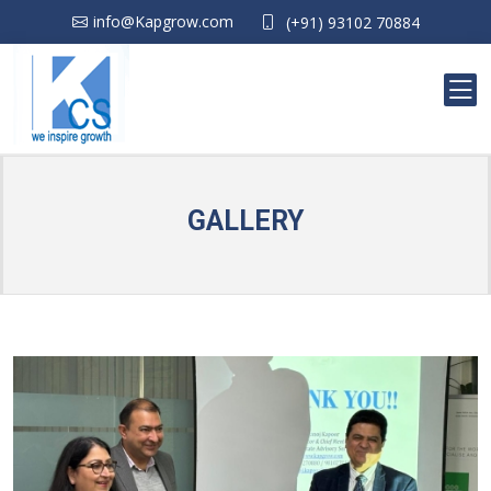
info@Kapgrow.com
(+91) 93102 70884
GALLERY