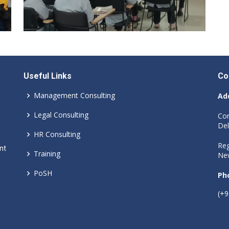
Useful Links
Co
Management Consulting
Ad
Legal Consulting
Cor
Del
HR Consulting
Reg
nt
Training
New
PoSH
Ph
(+9