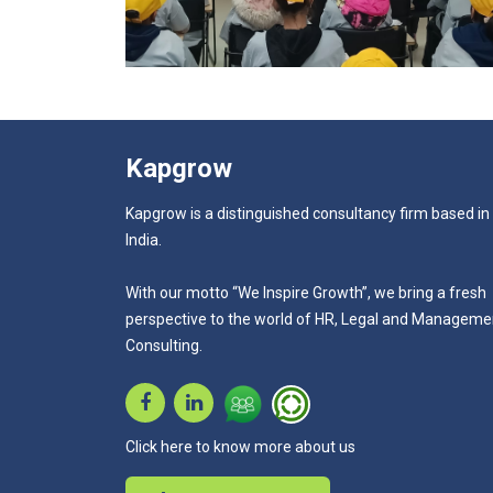
Kapgrow
Kapgrow is a distinguished consultancy firm based in
India.
With our motto “We Inspire Growth”, we bring a fresh
perspective to the world of HR, Legal and Manageme
Consulting.
Click here to know more about us