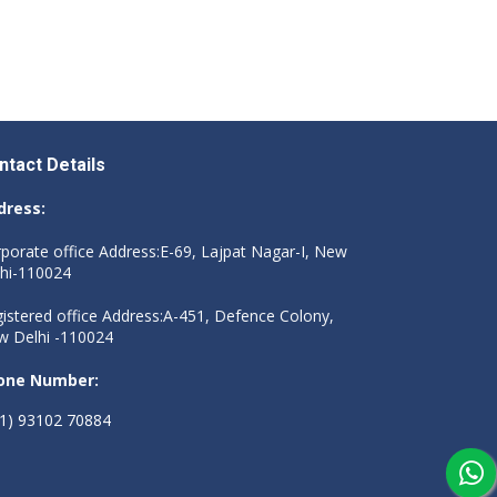
ntact Details
dress:
porate office Address:E-69, Lajpat Nagar-I, New
hi-110024
istered office Address:A-451, Defence Colony,
 Delhi -110024
one Number:
1) 93102 70884