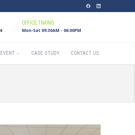
OFFICE TIMING
4
Mon-Sat 09:30AM - 06:00PM
EVENT
CASE STUDY
CONTACT US