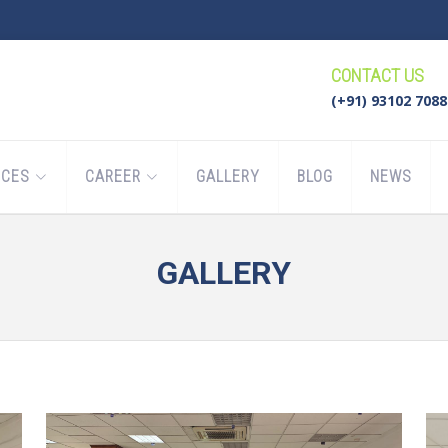
CONTACT US
(+91) 93102 7088
ICES
CAREER
GALLERY
BLOG
NEWS
GALLERY