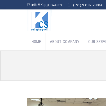
info@Kapgrow.com
(+91) 93102 70884
HOME
ABOUT COMPANY
OUR SERV