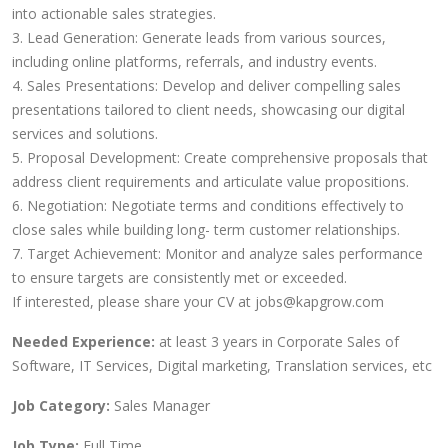
into actionable sales strategies.
3. Lead Generation: Generate leads from various sources,
including online platforms, referrals, and industry events.
4. Sales Presentations: Develop and deliver compelling sales
presentations tailored to client needs, showcasing our digital
services and solutions.
5. Proposal Development: Create comprehensive proposals that
address client requirements and articulate value propositions.
6. Negotiation: Negotiate terms and conditions effectively to
close sales while building long- term customer relationships.
7. Target Achievement: Monitor and analyze sales performance
to ensure targets are consistently met or exceeded.
If interested, please share your CV at jobs@kapgrow.com
Needed Experience:
at least 3 years in Corporate Sales of
Software, IT Services, Digital marketing, Translation services, etc
Job Category:
Sales Manager
Job Type:
Full Time