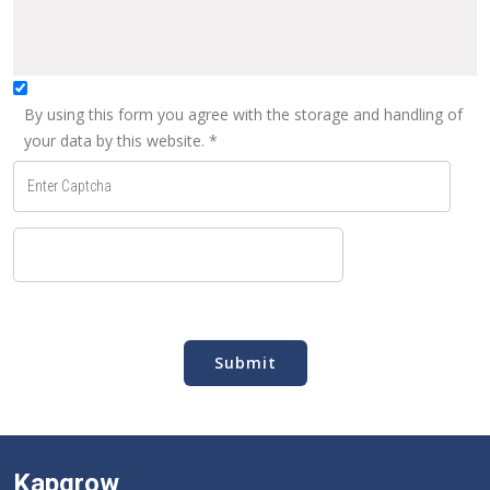
By using this form you agree with the storage and handling of
your data by this website.
*
Submit
Kapgrow