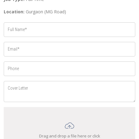
Location:
Gurgaon (MG Road)
Drag and drop a file here or click