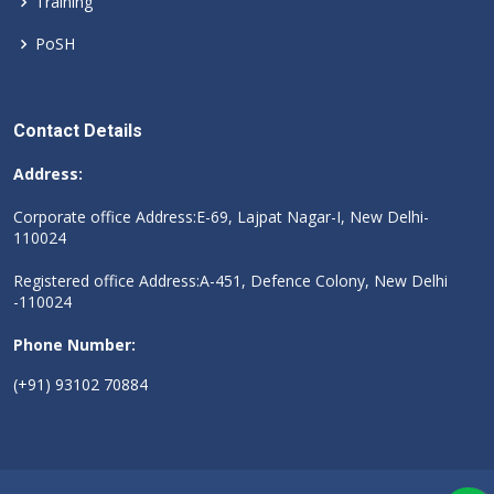
Training
PoSH
Contact Details
Address:
Corporate office Address:E-69, Lajpat Nagar-I, New Delhi-
110024
Registered office Address:A-451, Defence Colony, New Delhi
-110024
Phone Number:
(+91) 93102 70884