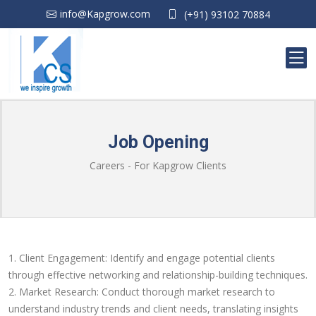
info@Kapgrow.com
(+91) 93102 70884
Job Opening
Careers - For Kapgrow Clients
1. Client Engagement: Identify and engage potential clients
through effective networking and relationship-building techniques.
2. Market Research: Conduct thorough market research to
understand industry trends and client needs, translating insights