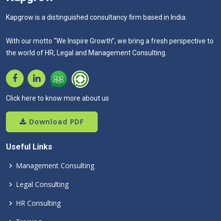
Kapgrow is a distinguished consultancy firm based in India.
With our motto “We Inspire Growth”, we bring a fresh perspective to
the world of HR, Legal and Management Consulting.
Click here to know more about us
Download PDF
Useful Links
Management Consulting
Legal Consulting
HR Consulting