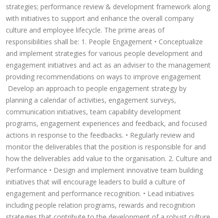
strategies; performance review & development framework along
with initiatives to support and enhance the overall company
culture and employee lifecycle. The prime areas of
responsibilities shall be: 1. People Engagement • Conceptualize
and implement strategies for various people development and
engagement initiatives and act as an adviser to the management
providing recommendations on ways to improve engagement
Develop an approach to people engagement strategy by
planning a calendar of activities, engagement surveys,
communication initiatives, team capability development
programs, engagement experiences and feedback, and focused
actions in response to the feedbacks. • Regularly review and
monitor the deliverables that the position is responsible for and
how the deliverables add value to the organisation. 2. Culture and
Performance • Design and implement innovative team building
initiatives that will encourage leaders to build a culture of
engagement and performance recognition. • Lead initiatives
including people relation programs, rewards and recognition
strategies that contribute to the development of a robust culture