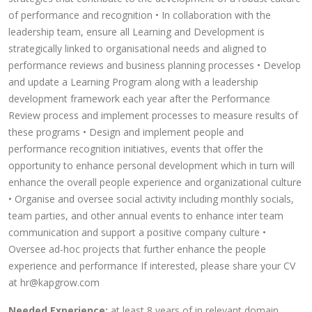
of performance and recognition • In collaboration with the
leadership team, ensure all Learning and Development is
strategically linked to organisational needs and aligned to
performance reviews and business planning processes • Develop
and update a Learning Program along with a leadership
development framework each year after the Performance
Review process and implement processes to measure results of
these programs • Design and implement people and
performance recognition initiatives, events that offer the
opportunity to enhance personal development which in turn will
enhance the overall people experience and organizational culture
• Organise and oversee social activity including monthly socials,
team parties, and other annual events to enhance inter team
communication and support a positive company culture •
Oversee ad-hoc projects that further enhance the people
experience and performance If interested, please share your CV
at hr@kapgrow.com
Needed Experience:
at least 8 years of in relevant domain