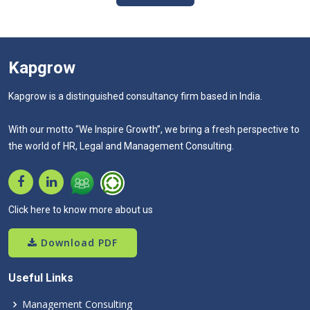
Kapgrow
Kapgrow is a distinguished consultancy firm based in India.
With our motto “We Inspire Growth”, we bring a fresh perspective to
the world of HR, Legal and Management Consulting.
Click here to know more about us
Download PDF
Useful Links
Management Consulting