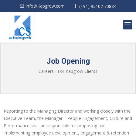
info@Kapgrow.com
(+91) 93102 70884
Job Opening
Careers - For Kapgrow Clients
Reporting to the Managing Director and working closely with the
Executive Team, the Manager – People Engagement, Culture and
Performance shall be responsible for proposing and
implementing employee development, engagement & retention