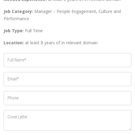
Job Category:
Manager – People Engagement, Culture and
Performance
Job Type:
Full Time
Location:
at least 8 years of in relevant domain