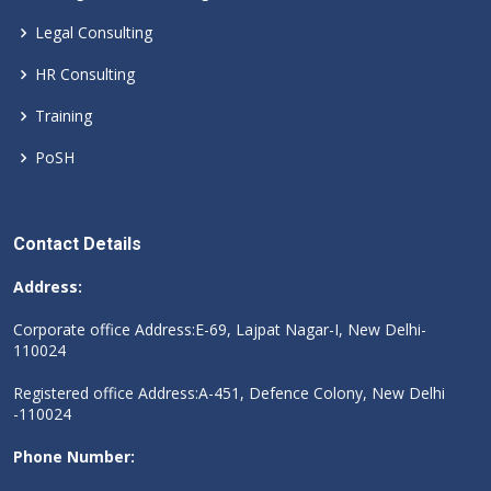
Legal Consulting
HR Consulting
Training
PoSH
Contact Details
Address:
Corporate office Address:E-69, Lajpat Nagar-I, New Delhi-
110024
Registered office Address:A-451, Defence Colony, New Delhi
-110024
Phone Number: