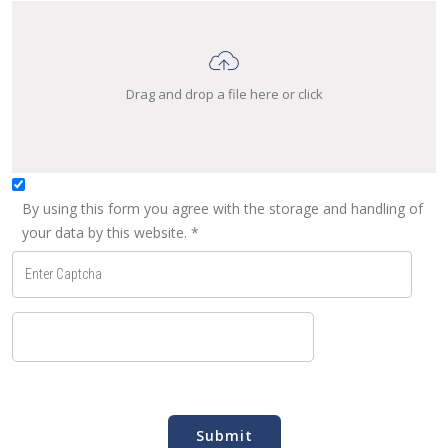
Drag and drop a file here or click
By using this form you agree with the storage and handling of
your data by this website.
*
Submit