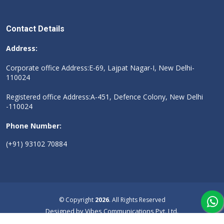
Contact Details
Address:
Corporate office Address:E-69, Lajpat Nagar-I, New Delhi-
110024
Registered office Address:A-451, Defence Colony, New Delhi
-110024
Phone Number:
(+91) 93102 70884
© Copyright
2026
. All Rights Reserved
Designed by
Vibes Communications Pvt. Ltd.