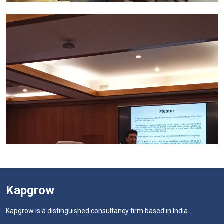
Kapgrow
Kapgrow is a distinguished consultancy firm based in India.