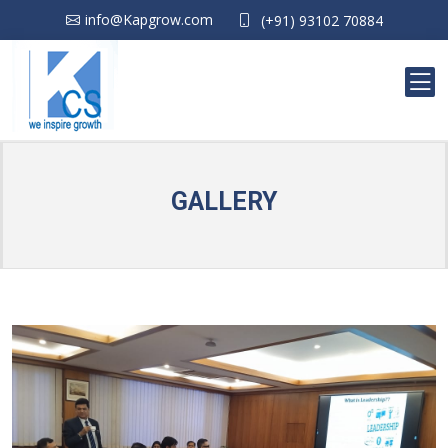
info@Kapgrow.com
(+91) 93102 70884
GALLERY