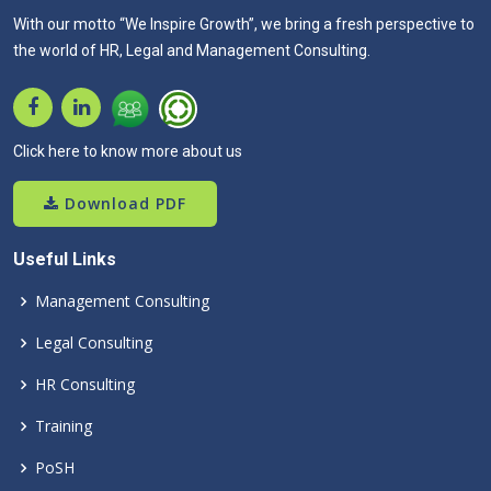
With our motto “We Inspire Growth”, we bring a fresh perspective to
the world of HR, Legal and Management Consulting.
Click here to know more about us
Download PDF
Useful Links
Management Consulting
Legal Consulting
HR Consulting
Training
PoSH